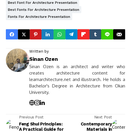
Best Font For Architecture Presentation
Best Fonts For Architecture Presentation
Fonts For Architecture Presentation
Written by
Sinan Ozen
Sinan Ozen is an architect and writer who
creates architecture content for
learnarchitecture.net and illustrarch. He holds a
Bachelor's Degree in Architecture from Okan
University.
Previous Post
Next Post
Feng Shui Principles:
Contemporary
A Practical Guide for
Materials in