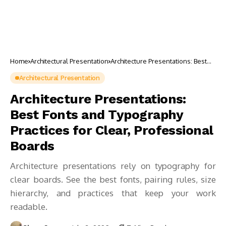
Home
Architectural Presentation
Architecture Presentations: Best
Fonts and Typography Practices for
Clear, Professional Boards
Architectural Presentation
Architecture Presentations:
Best Fonts and Typography
Practices for Clear, Professional
Boards
Architecture presentations rely on typography for
clear boards. See the best fonts, pairing rules, size
hierarchy, and practices that keep your work
readable.