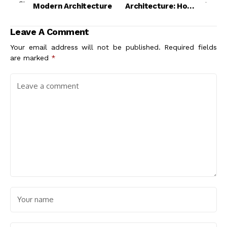
Modern Architecture
Architecture: How
Materiality Shapes
Modern Design
Leave A Comment
Your email address will not be published.
Required fields
are marked
*