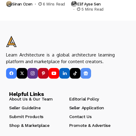
Sinan Ozen
6 Mins Read
Elif Ayse Sen
5 Mins Read
Learn Architecture is a global architecture learning
platform and marketplace for content creators.
Helpful Links
About Us & Our Team
Editorial Policy
Seller Guideline
Seller Application
Submit Products
Contact Us
Shop & Marketplace
Promote & Advertise