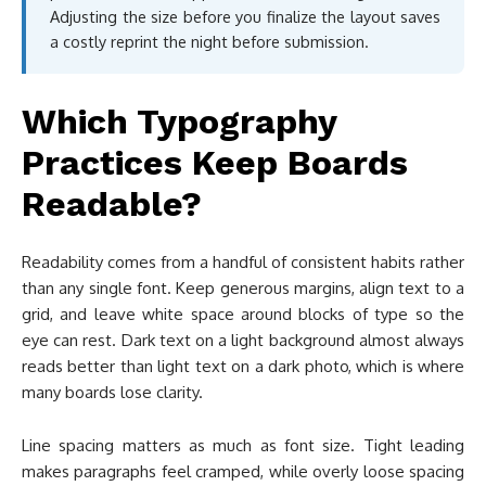
Adjusting the size before you finalize the layout saves
a costly reprint the night before submission.
Which Typography
Practices Keep Boards
Readable?
Readability comes from a handful of consistent habits rather
than any single font. Keep generous margins, align text to a
grid, and leave white space around blocks of type so the
eye can rest. Dark text on a light background almost always
reads better than light text on a dark photo, which is where
many boards lose clarity.
Line spacing matters as much as font size. Tight leading
makes paragraphs feel cramped, while overly loose spacing