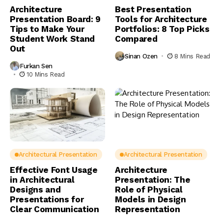
Architecture
Best Presentation
Presentation Board: 9
Tools for Architecture
Tips to Make Your
Portfolios: 8 Top Picks
Student Work Stand
Compared
Out
Sinan Ozen
8 Mins Read
Furkan Sen
10 Mins Read
Architectural Presentation
Architectural Presentation
Effective Font Usage
Architecture
in Architectural
Presentation: The
Designs and
Role of Physical
Presentations for
Models in Design
Clear Communication
Representation