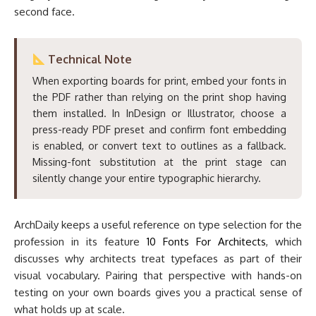
second face.
Technical Note
When exporting boards for print, embed your fonts in
the PDF rather than relying on the print shop having
them installed. In InDesign or Illustrator, choose a
press-ready PDF preset and confirm font embedding
is enabled, or convert text to outlines as a fallback.
Missing-font substitution at the print stage can
silently change your entire typographic hierarchy.
ArchDaily keeps a useful reference on type selection for the
profession in its feature
10 Fonts For Architects
, which
discusses why architects treat typefaces as part of their
visual vocabulary. Pairing that perspective with hands-on
testing on your own boards gives you a practical sense of
what holds up at scale.