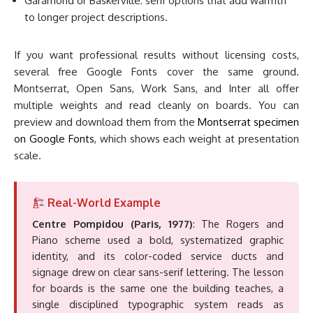
Garamond or Baskerville: serif options that add warmth
to longer project descriptions.
If you want professional results without licensing costs,
several free Google Fonts cover the same ground.
Montserrat, Open Sans, Work Sans, and Inter all offer
multiple weights and read cleanly on boards. You can
preview and download them from the
Montserrat specimen
on Google Fonts
, which shows each weight at presentation
scale.
Real-World Example
Centre Pompidou (Paris, 1977)
: The Rogers and
Piano scheme used a bold, systematized graphic
identity, and its color-coded service ducts and
signage drew on clear sans-serif lettering. The lesson
for boards is the same one the building teaches, a
single disciplined typographic system reads as