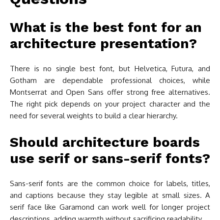
What is the best font for an
architecture presentation?
There is no single best font, but Helvetica, Futura, and
Gotham are dependable professional choices, while
Montserrat and Open Sans offer strong free alternatives.
The right pick depends on your project character and the
need for several weights to build a clear hierarchy.
Should architecture boards
use serif or sans-serif fonts?
Sans-serif fonts are the common choice for labels, titles,
and captions because they stay legible at small sizes. A
serif face like Garamond can work well for longer project
descriptions, adding warmth without sacrificing readability.