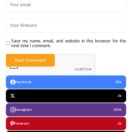
Save my name, email, and website in this browser for the
next time I comment.
Facebook
30k
3k
Instagram
100k
Pinterest
2k