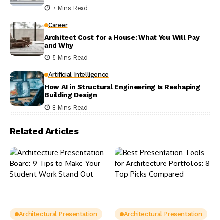
7 Mins Read
Career
Architect Cost for a House: What You Will Pay
and Why
5 Mins Read
Artificial Intelligence
How AI in Structural Engineering Is Reshaping
Building Design
8 Mins Read
Related Articles
Architectural Presentation
Architectural Presentation