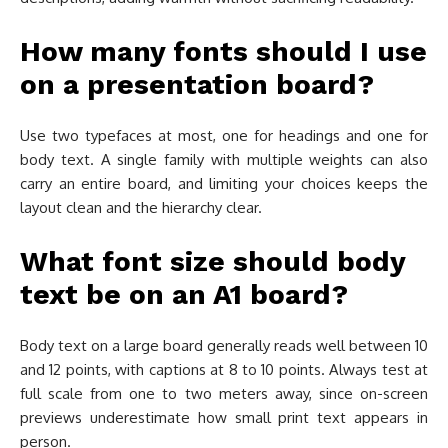
How many fonts should I use
on a presentation board?
Use two typefaces at most, one for headings and one for
body text. A single family with multiple weights can also
carry an entire board, and limiting your choices keeps the
layout clean and the hierarchy clear.
What font size should body
text be on an A1 board?
Body text on a large board generally reads well between 10
and 12 points, with captions at 8 to 10 points. Always test at
full scale from one to two meters away, since on-screen
previews underestimate how small print text appears in
person.