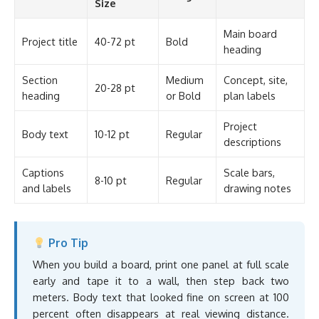
Size
Main board
Project title
40-72 pt
Bold
heading
Section
Medium
Concept, site,
20-28 pt
heading
or Bold
plan labels
Project
Body text
10-12 pt
Regular
descriptions
Captions
Scale bars,
8-10 pt
Regular
and labels
drawing notes
Pro Tip
When you build a board, print one panel at full scale
early and tape it to a wall, then step back two
meters. Body text that looked fine on screen at 100
percent often disappears at real viewing distance.