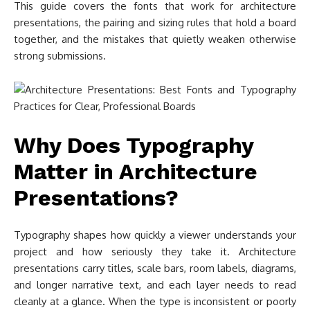
This guide covers the fonts that work for architecture
presentations, the pairing and sizing rules that hold a board
together, and the mistakes that quietly weaken otherwise
strong submissions.
Why Does Typography
Matter in Architecture
Presentations?
Typography shapes how quickly a viewer understands your
project and how seriously they take it. Architecture
presentations carry titles, scale bars, room labels, diagrams,
and longer narrative text, and each layer needs to read
cleanly at a glance. When the type is inconsistent or poorly