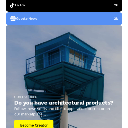
TikTok
2k
Google News
2k
OUR FEATURED
Do you have architectural products?
Follow these steps and fill out application for creator on
our marketplace.
Become Creator