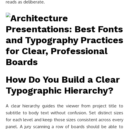
reads as deliberate.
How Do You Build a Clear
Typographic Hierarchy?
A clear hierarchy guides the viewer from project title to
subtitle to body text without confusion. Set distinct sizes
for each level and keep those sizes consistent across every
panel. A jury scanning a row of boards should be able to