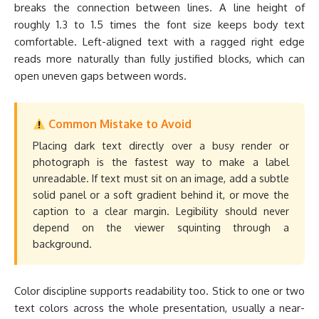
breaks the connection between lines. A line height of
roughly 1.3 to 1.5 times the font size keeps body text
comfortable. Left-aligned text with a ragged right edge
reads more naturally than fully justified blocks, which can
open uneven gaps between words.
Common Mistake to Avoid
Placing dark text directly over a busy render or
photograph is the fastest way to make a label
unreadable. If text must sit on an image, add a subtle
solid panel or a soft gradient behind it, or move the
caption to a clear margin. Legibility should never
depend on the viewer squinting through a
background.
Color discipline supports readability too. Stick to one or two
text colors across the whole presentation, usually a near-