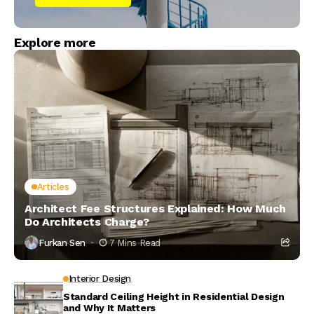
Explore more
Articles
Architect Fee Structures Explained: How Much
Do Architects Charge?
Furkan Sen
7 Mins Read
Interior Design
Standard Ceiling Height in Residential Design
and Why It Matters