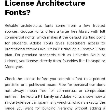
License Architecture
Fonts?
Reliable architectural fonts come from a few trusted
sources. Google Fonts offers a large free library with full
commercial rights, which makes it the default starting point
for students. Adobe Fonts gives subscribers access to
professional families like Futura PT through a Creative Cloud
plan. For premium standards such as Helvetica Neue or
Univers, you license directly from foundries like Linotype or
Monotype.
Check the license before you commit a font to a printed
portfolio or a published board. Free for personal use does
not always mean free for commercial or competition
entries. The
Futura PT family on Adobe Fonts
shows how a
single typeface can span many weights, which is exactly the
range you want for building hierarchy without adding a