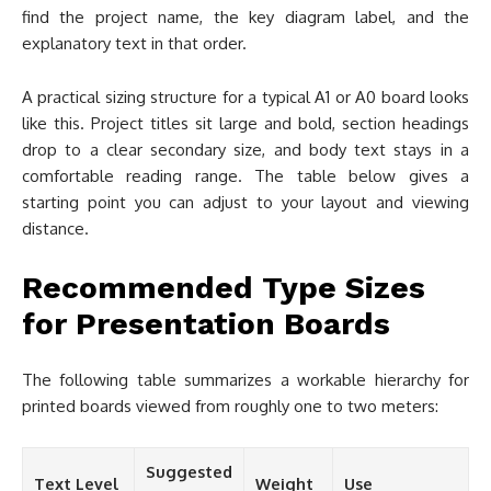
find the project name, the key diagram label, and the
explanatory text in that order.
A practical sizing structure for a typical A1 or A0 board looks
like this. Project titles sit large and bold, section headings
drop to a clear secondary size, and body text stays in a
comfortable reading range. The table below gives a
starting point you can adjust to your layout and viewing
distance.
Recommended Type Sizes
for Presentation Boards
The following table summarizes a workable hierarchy for
printed boards viewed from roughly one to two meters:
Suggested
Text Level
Weight
Use