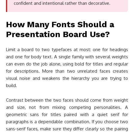
confident and intentional rather than decorative.
How Many Fonts Should a
Presentation Board Use?
Limit a board to two typefaces at most: one for headings
and one for body text. A single family with several weights
can even do the job alone, using bold for titles and regular
for descriptions. More than two unrelated faces creates
visual noise and weakens the hierarchy you are trying to
build.
Contrast between the two faces should come from weight
and size, not from mixing competing personalities. A
geometric sans for titles paired with a quiet serif for
paragraphs is a dependable combination. If you choose two
sans-serif faces, make sure they differ clearly so the pairing