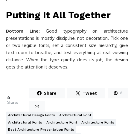
Putting It All Together
Bottom Line:
Good typography on architecture
presentations is mostly discipline, not decoration. Pick one
or two legible fonts, set a consistent size hierarchy, give
text room to breathe, and test everything at real viewing
distance. When the type quietly does its job, the design
gets the attention it deserves.
Share
Tweet
6
6
Shares
Architectural Design Fonts
Architectural Font
Architectural Fonts
Architecture Font
Architecture Fonts
Best Architecture Presentation Fonts