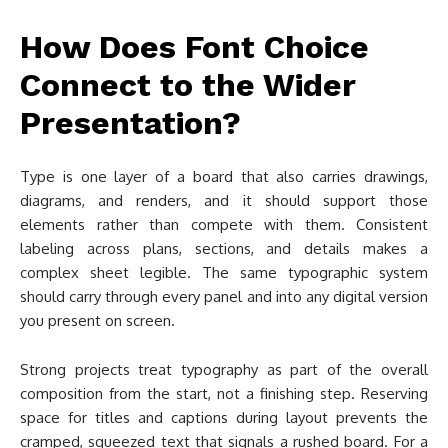
How Does Font Choice
Connect to the Wider
Presentation?
Type is one layer of a board that also carries drawings,
diagrams, and renders, and it should support those
elements rather than compete with them. Consistent
labeling across plans, sections, and details makes a
complex sheet legible. The same typographic system
should carry through every panel and into any digital version
you present on screen.
Strong projects treat typography as part of the overall
composition from the start, not a finishing step. Reserving
space for titles and captions during layout prevents the
cramped, squeezed text that signals a rushed board. For a