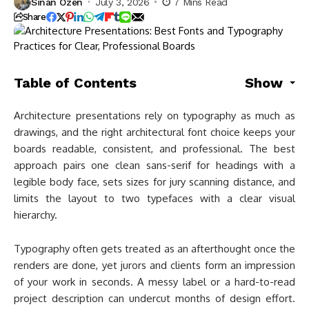
Sinan Ozen
July 3, 2026
7 Mins Read
Share
Table of Contents
Show
Architecture presentations rely on typography as much as
drawings, and the right architectural font choice keeps your
boards readable, consistent, and professional. The best
approach pairs one clean sans-serif for headings with a
legible body face, sets sizes for jury scanning distance, and
limits the layout to two typefaces with a clear visual
hierarchy.
Typography often gets treated as an afterthought once the
renders are done, yet jurors and clients form an impression
of your work in seconds. A messy label or a hard-to-read
project description can undercut months of design effort.