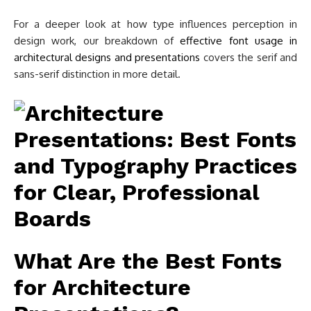
For a deeper look at how type influences perception in
design work, our breakdown of
effective font usage in
architectural designs and presentations
covers the serif and
sans-serif distinction in more detail.
What Are the Best Fonts
for Architecture