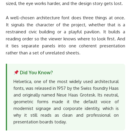
sized, the eye works harder, and the design story gets lost.
A well-chosen architecture font does three things at once.
It signals the character of the project, whether that is a
restrained civic building or a playful pavilion. It builds a
reading order so the viewer knows where to look first. And
it ties separate panels into one coherent presentation
rather than a set of unrelated sheets.
Did You Know?
Helvetica, one of the most widely used architectural
fonts, was released in 1957 by the Swiss foundry Haas
and originally named Neue Haas Grotesk. Its neutral,
geometric forms made it the default voice of
modernist signage and corporate identity, which is
why it still reads as clean and professional on
presentation boards today.