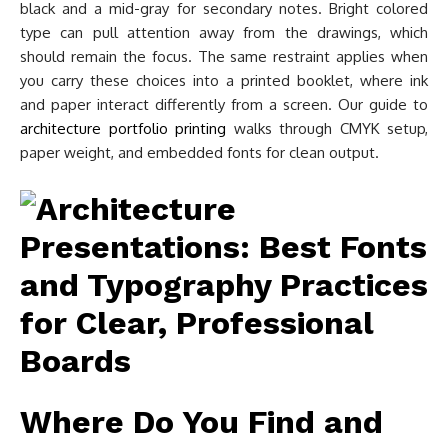
black and a mid-gray for secondary notes. Bright colored
type can pull attention away from the drawings, which
should remain the focus. The same restraint applies when
you carry these choices into a printed booklet, where ink
and paper interact differently from a screen. Our guide to
architecture portfolio printing
walks through CMYK setup,
paper weight, and embedded fonts for clean output.
Where Do You Find and