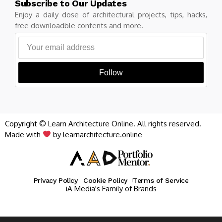
Subscribe to Our Updates
Enjoy a daily dose of architectural projects, tips, hacks,
free downloadble contents and more.
Follow
Copyright © Learn Architecture Online. All rights reserved.
Made with
by learnarchitecture.online
Privacy Policy
Cookie Policy
Terms of Service
iA Media's Family of Brands