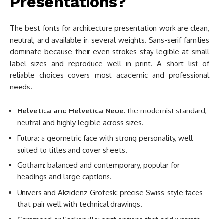
Presentations?
The best fonts for architecture presentation work are clean,
neutral, and available in several weights. Sans-serif families
dominate because their even strokes stay legible at small
label sizes and reproduce well in print. A short list of
reliable choices covers most academic and professional
needs.
Helvetica and Helvetica Neue
: the modernist standard,
neutral and highly legible across sizes.
Futura: a geometric face with strong personality, well
suited to titles and cover sheets.
Gotham: balanced and contemporary, popular for
headings and large captions.
Univers and Akzidenz-Grotesk: precise Swiss-style faces
that pair well with technical drawings.