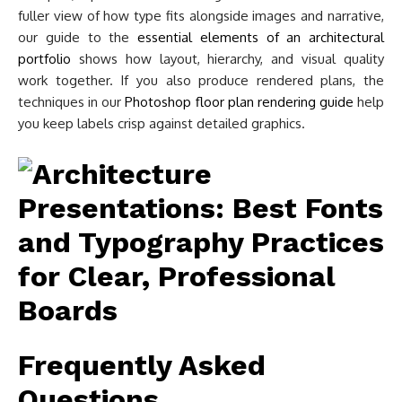
fuller view of how type fits alongside images and narrative,
our guide to the
essential elements of an architectural
portfolio
shows how layout, hierarchy, and visual quality
work together. If you also produce rendered plans, the
techniques in our
Photoshop floor plan rendering guide
help
you keep labels crisp against detailed graphics.
Frequently Asked
Questions