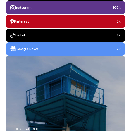
Instagram
100k
Pinterest
2k
TikTok
2k
Google News
2k
OUR FEATURED