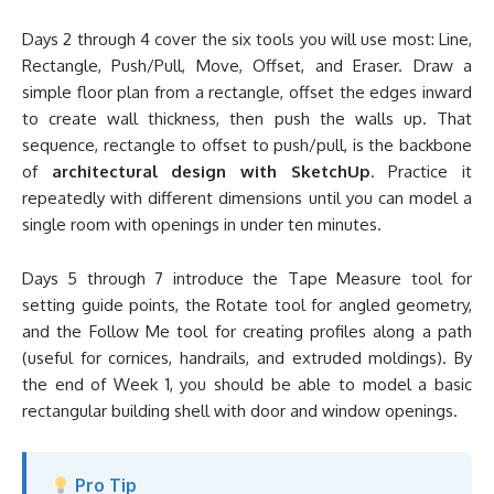
Days 2 through 4 cover the six tools you will use most: Line,
Rectangle, Push/Pull, Move, Offset, and Eraser. Draw a
simple floor plan from a rectangle, offset the edges inward
to create wall thickness, then push the walls up. That
sequence, rectangle to offset to push/pull, is the backbone
of
architectural design with SketchUp
. Practice it
repeatedly with different dimensions until you can model a
single room with openings in under ten minutes.
Days 5 through 7 introduce the Tape Measure tool for
setting guide points, the Rotate tool for angled geometry,
and the Follow Me tool for creating profiles along a path
(useful for cornices, handrails, and extruded moldings). By
the end of Week 1, you should be able to model a basic
rectangular building shell with door and window openings.
Pro Tip