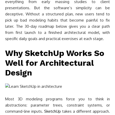
everything from early massing studies to client
presentations. But the software’s simplicity can be
deceptive. Without a structured plan, new users tend to
pick up bad modeling habits that become painful to fix
later. The 30-day roadmap below gives you a clear path
from first launch to a finished architectural model, with
specific daily goals and practical exercises at each stage.
Why SketchUp Works So
Well for Architectural
Design
Most 3D modeling programs force you to think in
abstractions: parameter trees, constraint systems, or
command-line inputs.
SketchUp
takes a different approach.