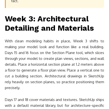
fact.
Week 3: Architectural
Detailing and Materials
With clean modeling habits in place, Week 3 shifts to
making your model look and function like a real building.
Days 15 and 16 focus on the Section Plane tool, which slices
through your model to create plan views, sections, and wall
details. Place a horizontal section plane at 1.2 meters above
a floor to generate a floor plan view. Place a vertical one to
cut a building section. Architectural drawings in SketchUp
rely heavily on section planes, so practice positioning them
precisely.
Days 17 and 18 cover materials and textures. SketchUp ships
with a default material library, but for architecture-specific