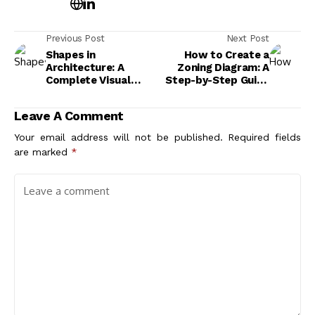
Previous Post
Next Post
Shapes in
How to Create a
Architecture: A
Zoning Diagram: A
Complete Visual
Step-by-Step Guide
Guide to Geometric
for Architecture
and Organic Forms
Students
Leave A Comment
Your email address will not be published.
Required fields
are marked
*