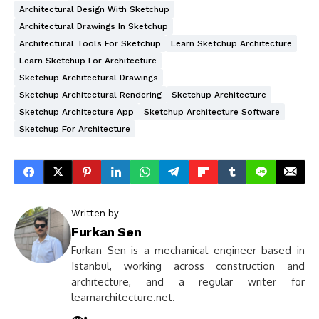
Architectural Design With Sketchup
Architectural Drawings In Sketchup
Architectural Tools For Sketchup
Learn Sketchup Architecture
Learn Sketchup For Architecture
Sketchup Architectural Drawings
Sketchup Architectural Rendering
Sketchup Architecture
Sketchup Architecture App
Sketchup Architecture Software
Sketchup For Architecture
Written by
Furkan Sen
Furkan Sen is a mechanical engineer based in
Istanbul, working across construction and
architecture, and a regular writer for
learnarchitecture.net.