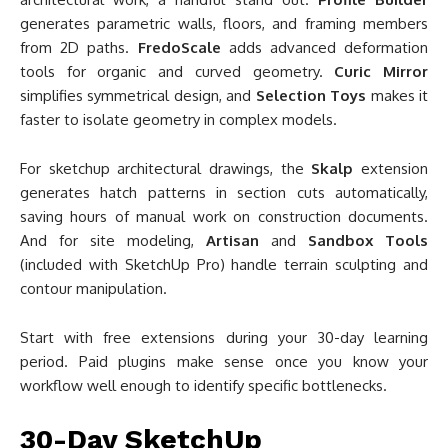
generates parametric walls, floors, and framing members
from 2D paths.
FredoScale
adds advanced deformation
tools for organic and curved geometry.
Curic Mirror
simplifies symmetrical design, and
Selection Toys
makes it
faster to isolate geometry in complex models.
For sketchup architectural drawings, the
Skalp
extension
generates hatch patterns in section cuts automatically,
saving hours of manual work on construction documents.
And for site modeling,
Artisan
and
Sandbox Tools
(included with SketchUp Pro) handle terrain sculpting and
contour manipulation.
Start with free extensions during your 30-day learning
period. Paid plugins make sense once you know your
workflow well enough to identify specific bottlenecks.
30-Day SketchUp