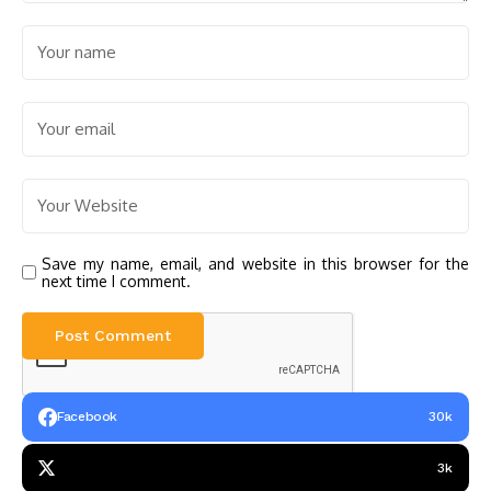
Save my name, email, and website in this browser for the
next time I comment.
Facebook
30k
3k