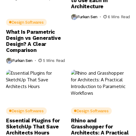
to Use Each in
Architecture
Furkan Sen
6 Mins Read
Design Softwares
What Is Parametric
Design vs Generative
Design? A Clear
Comparison
Furkan Sen
5 Mins Read
Design Softwares
Design Softwares
Essential Plugins for
Rhino and
SketchUp That Save
Grasshopper for
Architects Hours
Architects: A Practical