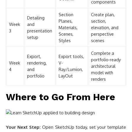
components
Section
Create plan,
Detailing
Planes,
section,
Week
and
Materials,
elevation, and
3
presentation
Scenes,
perspective
setup
Styles
scenes
Complete a
Export,
Export tools,
portfolio-ready
Week
rendering,
V-
architectural
4
and
Ray/Lumion,
model with
portfolio
LayOut
renders
Where to Go From Here
Your Next Step:
Open SketchUp today, set your template