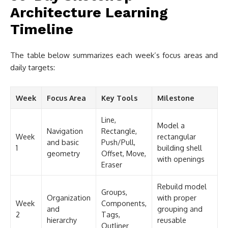
Architecture Learning
Timeline
The table below summarizes each week’s focus areas and
daily targets:
Week
Focus Area
Key Tools
Milestone
Line,
Model a
Navigation
Rectangle,
Week
rectangular
and basic
Push/Pull,
1
building shell
geometry
Offset, Move,
with openings
Eraser
Rebuild model
Groups,
Organization
with proper
Week
Components,
and
grouping and
2
Tags,
hierarchy
reusable
Outliner