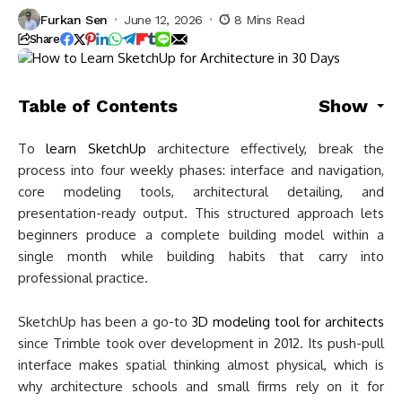
Furkan Sen
June 12, 2026
8 Mins Read
Share
Table of Contents
Show
To
learn SketchUp
architecture effectively, break the
process into four weekly phases: interface and navigation,
core modeling tools, architectural detailing, and
presentation-ready output. This structured approach lets
beginners produce a complete building model within a
single month while building habits that carry into
professional practice.
SketchUp has been a go-to
3D modeling tool for architects
since Trimble took over development in 2012. Its push-pull
interface makes spatial thinking almost physical, which is
why architecture schools and small firms rely on it for