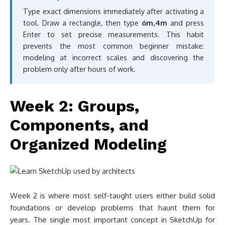
Type exact dimensions immediately after activating a
tool. Draw a rectangle, then type
6m,4m
and press
Enter to set precise measurements. This habit
prevents the most common beginner mistake:
modeling at incorrect scales and discovering the
problem only after hours of work.
Week 2: Groups,
Components, and
Organized Modeling
Week 2 is where most self-taught users either build solid
foundations or develop problems that haunt them for
years. The single most important concept in SketchUp for