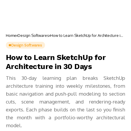
Home
Design Softwares
How to Learn SketchUp for Architecture in
30 Days
Design Softwares
How to Learn SketchUp for
Architecture in 30 Days
This 30-day learning plan breaks SketchUp
architecture training into weekly milestones, from
basic navigation and push-pull modeling to section
cuts, scene management, and rendering-ready
exports. Each phase builds on the last so you finish
the month with a portfolio-worthy architectural
model.