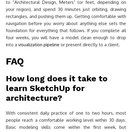
to “Architectural Design, Meters” (or feet, depending on
your region), and spend 30 minutes just orbiting, drawing
rectangles, and pushing them up. Getting comfortable with
navigation before you worry about anything else sets the
foundation for everything that follows. If you complete all
four weeks, you will have a model clean enough to drop
into a
visualization pipeline
or present directly to a client.
FAQ
How long does it take to
learn SketchUp for
architecture?
With consistent daily practice of one to two hours, most
people reach a comfortable working level within 30 days.
Basic modeling skills come within the first week, but