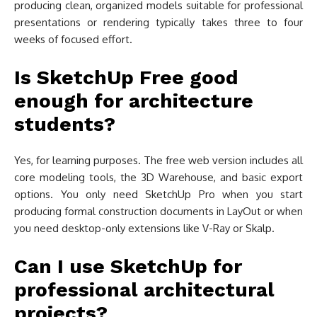
producing clean, organized models suitable for professional
presentations or rendering typically takes three to four
weeks of focused effort.
Is SketchUp Free good
enough for architecture
students?
Yes, for learning purposes. The free web version includes all
core modeling tools, the 3D Warehouse, and basic export
options. You only need SketchUp Pro when you start
producing formal construction documents in LayOut or when
you need desktop-only extensions like V-Ray or Skalp.
Can I use SketchUp for
professional architectural
projects?