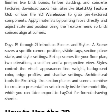
finishes like brick bonds, timber cladding, and concrete
textures, download packs from sites like
SketchUp Texture
Club
or use the
3D Warehouse
to grab pre-textured
components. Apply materials by painting faces directly, and
adjust scale and position using the Texture menu so brick
courses align at corners.
Days 19 through 21 introduce Scenes and Styles. A Scene
saves a specific camera position, visible tags, section plane
state, and style settings. Set up scenes for your floor plan,
two elevations, a section, and a perspective view. Styles
control the visual appearance: line weight, background
color, edge profiles, and shadow settings. Architectural
tools for SketchUp like section planes and scenes combine
to create a presentation set directly inside the model file,
which you can later export to LayOut for formal drawing
sheets.