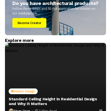
Do you have architectural products?
Follow these steps and fill out application for creator on
our marketplace.
Become Creator
Explore more
Interior Design
Standard Ceiling Height in Residential Design
and Why It Matters
Sinan Ozen
7 Mins Read