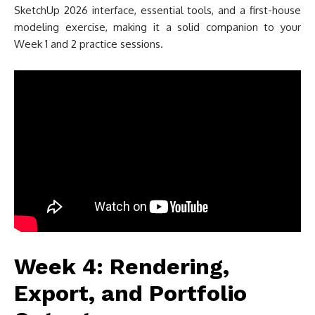
SketchUp 2026 interface, essential tools, and a first-house
modeling exercise, making it a solid companion to your
Week 1 and 2 practice sessions.
Week 4: Rendering,
Export, and Portfolio