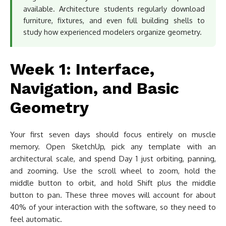
available. Architecture students regularly download
furniture, fixtures, and even full building shells to
study how experienced modelers organize geometry.
Week 1: Interface,
Navigation, and Basic
Geometry
Your first seven days should focus entirely on muscle
memory. Open SketchUp, pick any template with an
architectural scale, and spend Day 1 just orbiting, panning,
and zooming. Use the scroll wheel to zoom, hold the
middle button to orbit, and hold Shift plus the middle
button to pan. These three moves will account for about
40% of your interaction with the software, so they need to
feel automatic.