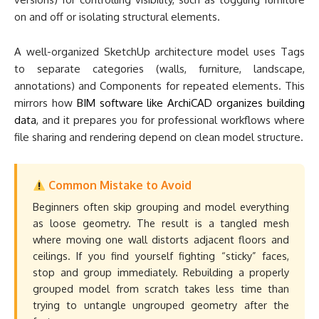
on and off or isolating structural elements.
A well-organized SketchUp architecture model uses Tags
to separate categories (walls, furniture, landscape,
annotations) and Components for repeated elements. This
mirrors how
BIM software like ArchiCAD organizes building
data
, and it prepares you for professional workflows where
file sharing and rendering depend on clean model structure.
Common Mistake to Avoid
Beginners often skip grouping and model everything
as loose geometry. The result is a tangled mesh
where moving one wall distorts adjacent floors and
ceilings. If you find yourself fighting “sticky” faces,
stop and group immediately. Rebuilding a properly
grouped model from scratch takes less time than
trying to untangle ungrouped geometry after the