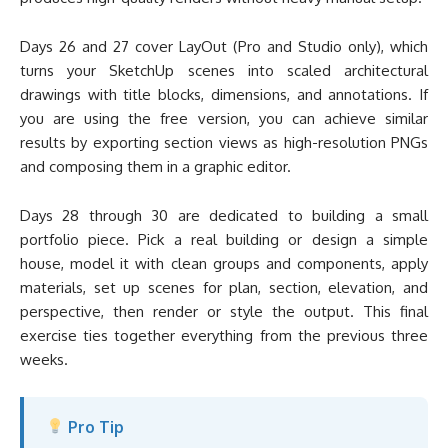
Days 26 and 27 cover LayOut (Pro and Studio only), which
turns your SketchUp scenes into scaled architectural
drawings with title blocks, dimensions, and annotations. If
you are using the free version, you can achieve similar
results by exporting section views as high-resolution PNGs
and composing them in a graphic editor.
Days 28 through 30 are dedicated to building a small
portfolio piece. Pick a real building or design a simple
house, model it with clean groups and components, apply
materials, set up scenes for plan, section, elevation, and
perspective, then render or style the output. This final
exercise ties together everything from the previous three
weeks.
Pro Tip