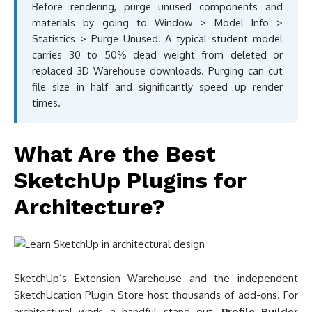
Before rendering, purge unused components and
materials by going to Window > Model Info >
Statistics > Purge Unused. A typical student model
carries 30 to 50% dead weight from deleted or
replaced 3D Warehouse downloads. Purging can cut
file size in half and significantly speed up render
times.
What Are the Best
SketchUp Plugins for
Architecture?
SketchUp’s Extension Warehouse and the independent
SketchUcation Plugin Store host thousands of add-ons. For
architectural work, a handful stand out.
Profile Builder