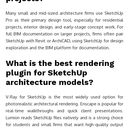
Many small and mid-sized architecture firms use SketchUp
Pro as their primary design tool, especially for residential
projects, interior design, and early-stage concept work. For
full BIM documentation on larger projects, firms often pair
SketchUp with Revit or ArchiCAD, using SketchUp for design
exploration and the BIM platform for documentation.
What is the best rendering
plugin for SketchUp
architecture models?
V-Ray for SketchUp is the most widely used option for
photorealistic architectural rendering. Enscape is popular for
real-time walkthroughs and quick client presentations.
Lumion reads SketchUp files natively and is a strong choice
for students and small firms that want high-quality output