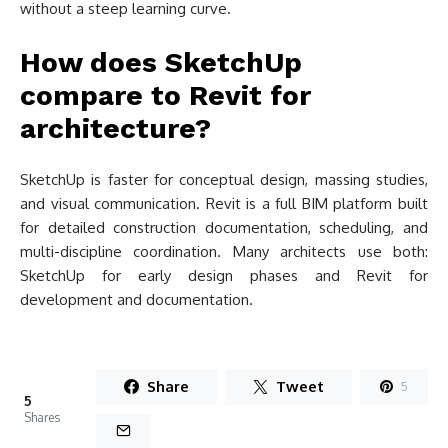
without a steep learning curve.
How does SketchUp
compare to Revit for
architecture?
SketchUp is faster for conceptual design, massing studies,
and visual communication. Revit is a full BIM platform built
for detailed construction documentation, scheduling, and
multi-discipline coordination. Many architects use both:
SketchUp for early design phases and Revit for
development and documentation.
Share
Tweet
5
5
Shares