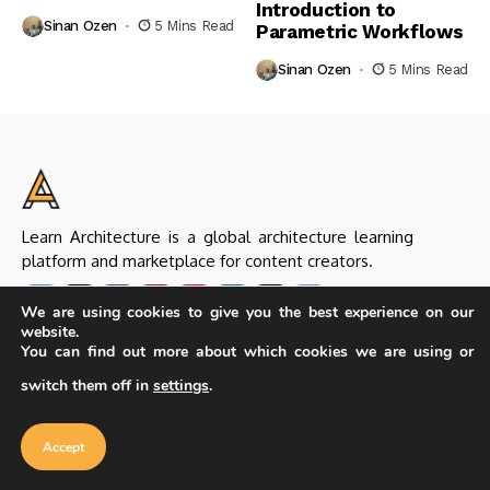
Introduction to
Sinan Ozen
5 Mins Read
Parametric Workflows
Sinan Ozen
5 Mins Read
Learn Architecture is a global architecture learning
platform and marketplace for content creators.
We are using cookies to give you the best experience on our
website.
You can find out more about which cookies we are using or
Helpful Links
switch them off in
settings
.
About Us & Our Team
Editorial Policy
Seller Guideline
Seller Application
Accept
Submit Products
Contact Us