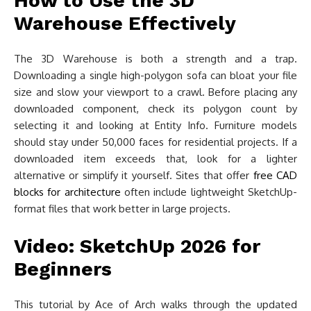
How to Use the 3D
Warehouse Effectively
The 3D Warehouse is both a strength and a trap.
Downloading a single high-polygon sofa can bloat your file
size and slow your viewport to a crawl. Before placing any
downloaded component, check its polygon count by
selecting it and looking at Entity Info. Furniture models
should stay under 50,000 faces for residential projects. If a
downloaded item exceeds that, look for a lighter
alternative or simplify it yourself. Sites that offer
free CAD
blocks for architecture
often include lightweight SketchUp-
format files that work better in large projects.
Video: SketchUp 2026 for
Beginners
This tutorial by Ace of Arch walks through the updated