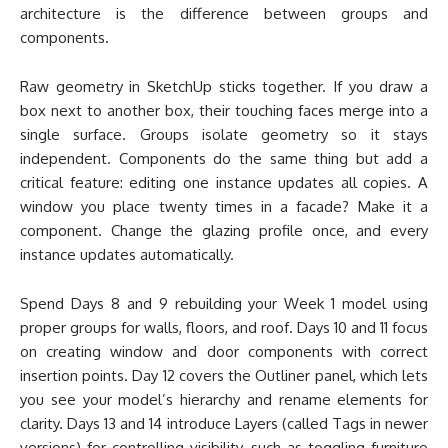
architecture is the difference between groups and
components.
Raw geometry in SketchUp sticks together. If you draw a
box next to another box, their touching faces merge into a
single surface. Groups isolate geometry so it stays
independent. Components do the same thing but add a
critical feature: editing one instance updates all copies. A
window you place twenty times in a facade? Make it a
component. Change the glazing profile once, and every
instance updates automatically.
Spend Days 8 and 9 rebuilding your Week 1 model using
proper groups for walls, floors, and roof. Days 10 and 11 focus
on creating window and door components with correct
insertion points. Day 12 covers the Outliner panel, which lets
you see your model’s hierarchy and rename elements for
clarity. Days 13 and 14 introduce Layers (called Tags in newer
versions) for controlling visibility, such as toggling furniture