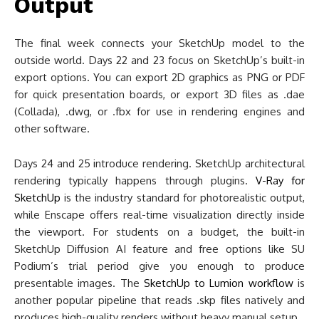
Output
The final week connects your SketchUp model to the
outside world. Days 22 and 23 focus on SketchUp’s built-in
export options. You can export 2D graphics as PNG or PDF
for quick presentation boards, or export 3D files as .dae
(Collada), .dwg, or .fbx for use in rendering engines and
other software.
Days 24 and 25 introduce rendering. SketchUp architectural
rendering typically happens through plugins.
V-Ray for
SketchUp
is the industry standard for photorealistic output,
while Enscape offers real-time visualization directly inside
the viewport. For students on a budget, the built-in
SketchUp Diffusion AI feature and free options like SU
Podium’s trial period give you enough to produce
presentable images. The
SketchUp to Lumion workflow
is
another popular pipeline that reads .skp files natively and
produces high-quality renders without heavy manual setup.