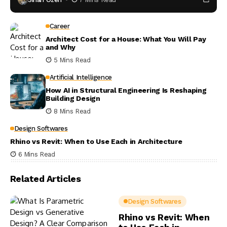
Career
Architect Cost for a House: What You Will Pay
and Why
5 Mins Read
Artificial Intelligence
How AI in Structural Engineering Is Reshaping
Building Design
8 Mins Read
Design Softwares
Rhino vs Revit: When to Use Each in Architecture
6 Mins Read
Related Articles
Design Softwares
Rhino vs Revit: When