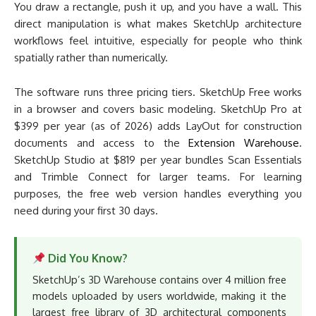
You draw a rectangle, push it up, and you have a wall. This
direct manipulation is what makes SketchUp architecture
workflows feel intuitive, especially for people who think
spatially rather than numerically.
The software runs three pricing tiers. SketchUp Free works
in a browser and covers basic modeling. SketchUp Pro at
$399 per year (as of 2026) adds LayOut for construction
documents and access to the
Extension Warehouse
.
SketchUp Studio at $819 per year bundles Scan Essentials
and Trimble Connect for larger teams. For learning
purposes, the free web version handles everything you
need during your first 30 days.
Did You Know?
SketchUp’s 3D Warehouse contains over 4 million free
models uploaded by users worldwide, making it the
largest free library of 3D architectural components