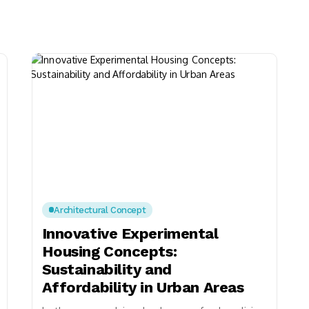
Architectural Concept
Innovative Experimental
Housing Concepts:
Sustainability and
Affordability in Urban Areas