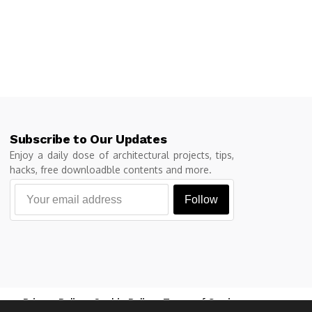
Subscribe to Our Updates
Enjoy a daily dose of architectural projects, tips,
hacks, free downloadble contents and more.
Follow
Privacy Policy
Cookie Policy
Terms of Service