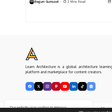
Begum Gumusel
3 Mins Read
neighborhood identity within a dense...
Learn Architecture is a global architecture learnin
platform and marketplace for content creators.
Our website uses cookies to improve
Copyright © Learn Architecture Online. All rig
your experience. Learn more about
Accept