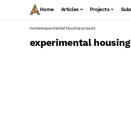
Home
Articles
Projects
Sub
Home
experimental housing projects
experimental housing