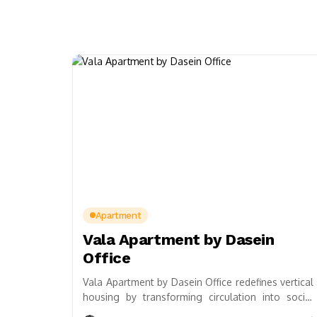
Apartment
Vala Apartment by Dasein
Office
Vala Apartment by Dasein Office redefines vertical
housing by transforming circulation into social
alleyways, fostering collective living and