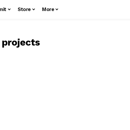
mit
Store
More
 projects