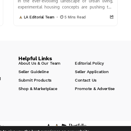
In the ever-evolving landscape of urban living,
experimental housing concepts are pushing the
boundaries of what’s possible. These innovative
LA Editorial Team
5 Mins Read
designs not only challenge...
Helpful Links
About Us & Our Team
Editorial Policy
Seller Guideline
Seller Application
g
Submit Products
Contact Us
Shop & Marketplace
Promote & Advertise
hts