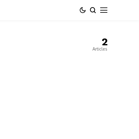
2
Articles