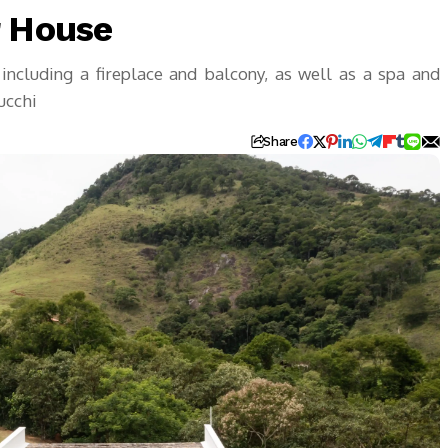
r House
 including a fireplace and balcony, as well as a spa and
ucchi
Share