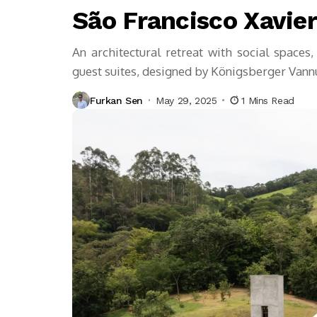
São Francisco Xavie
An architectural retreat with social spaces,
guest suites, designed by Königsberger Vann
Furkan Sen
May 29, 2025
1 Mins Read