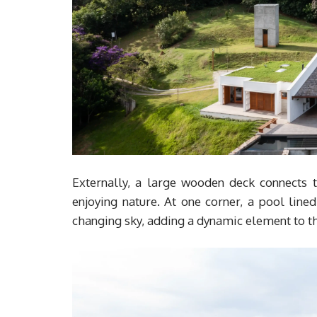
Externally, a large wooden deck connects t
enjoying nature. At one corner, a pool lined
changing sky, adding a dynamic element to th