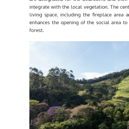
integrate with the local vegetation. The cen
living space, including the fireplace area 
enhances the opening of the social area to
forest.