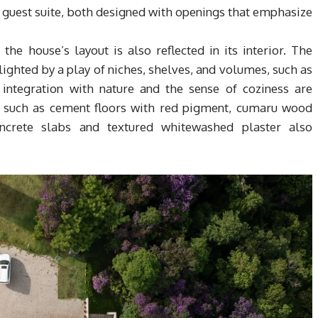
 a guest suite, both designed with openings that emphasize
e house’s layout is also reflected in its interior. The
lighted by a play of niches, shelves, and volumes, such as
 integration with nature and the sense of coziness are
s, such as cement floors with red pigment, cumaru wood
ncrete slabs and textured whitewashed plaster also