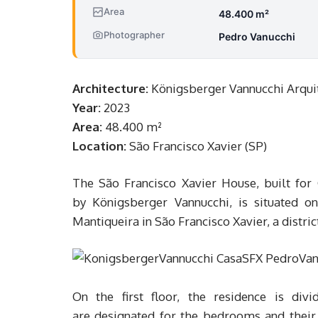
Area
48.400 m²
Photographer
Pedro Vanucchi
Architecture:
Königsberger Vannucchi Arqui
Year:
2023
Area:
48.400 m²
Location:
São Francisco Xavier (SP)
The São Francisco Xavier House, built for 
by Königsberger Vannucchi, is situated on
Mantiqueira in São Francisco Xavier, a distri
On the first floor, the residence is div
are designated for the bedrooms and their