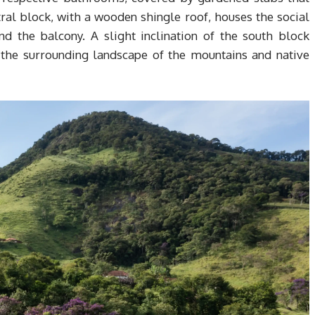
tral block, with a wooden shingle roof, houses the social
and the balcony. A slight inclination of the south block
 the surrounding landscape of the mountains and native