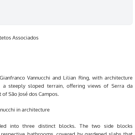
tetos Associados
Gianfranco Vannucchi and Lilian Ring, with architecture
 a steeply sloped terrain, offering views of Serra da
ct of São José dos Campos.
ided into three distinct blocks. The two side blocks
 respective bathrooms, covered by gardened slabs that