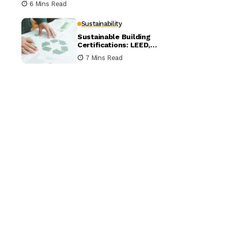
6 Mins Read
Sustainability
Sustainable Building
Certifications: LEED,
BREEAM, and WELL
7 Mins Read
Compared