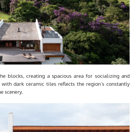
he blocks, creating a spacious area for socializing and
 with dark ceramic tiles reflects the region’s constantly
e scenery.