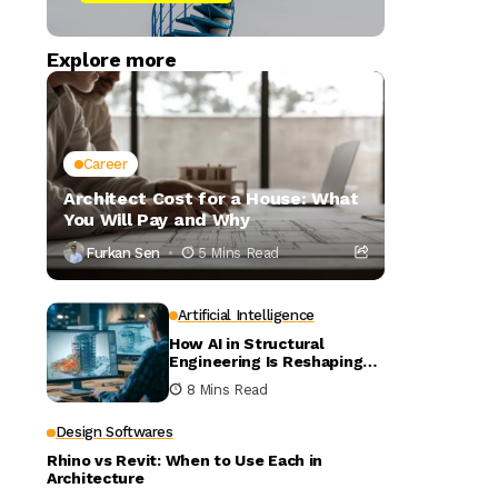
Explore more
Career
Architect Cost for a House: What
You Will Pay and Why
Furkan Sen
5 Mins Read
Artificial Intelligence
How AI in Structural
Engineering Is Reshaping
Building Design
8 Mins Read
Design Softwares
Rhino vs Revit: When to Use Each in
Architecture