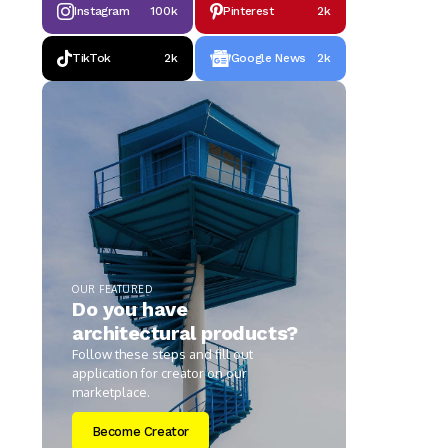
Instagram
100k
Pinterest
2k
TikTok
2k
Google News
2k
OUR FEATURED
Do you have
architectural products?
Follow these steps and fill out
application for creator on our
marketplace.
Become Creator