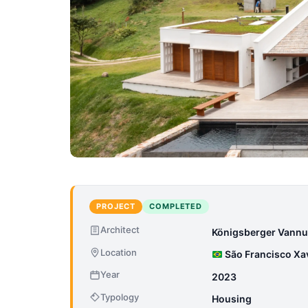
PROJECT
COMPLETED
Architect
Königsberger Vannu
Location
São Francisco Xavi
Year
2023
Typology
Housing