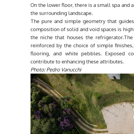
On the lower floor, there is a small spa and
the surrounding landscape.
The pure and simple geometry that guides th
composition of solid and void spaces is high
the niche that houses the refrigerator.The
reinforced by the choice of simple finishe
flooring, and white pebbles. Exposed co
contribute to enhancing these attributes.
Photo: Pedro Vanucchi