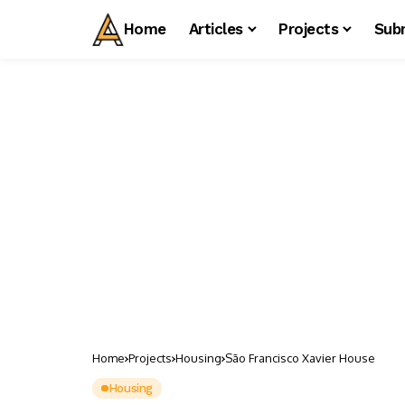
Home
Articles
Projects
Sub
Home
Projects
Housing
São Francisco Xavier House
Housing