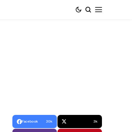
Facebook
30k
3k