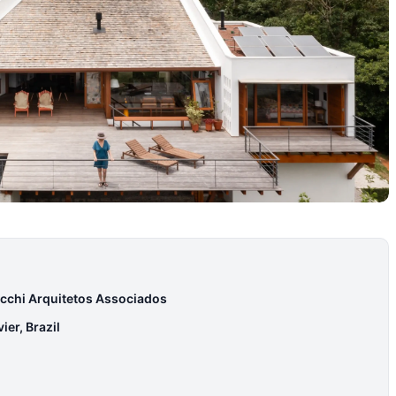
cchi Arquitetos Associados
er, Brazil