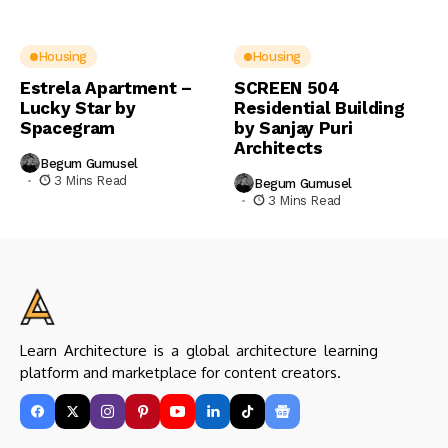
Housing
Housing
Estrela Apartment –
SCREEN 504
Lucky Star by
Residential Building
Spacegram
by Sanjay Puri
Architects
Begum Gumusel
3 Mins Read
Begum Gumusel
3 Mins Read
Learn Architecture is a global architecture learning
platform and marketplace for content creators.