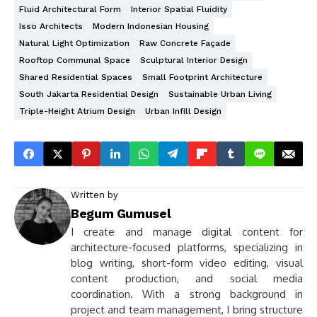
Fluid Architectural Form
Interior Spatial Fluidity
Isso Architects
Modern Indonesian Housing
Natural Light Optimization
Raw Concrete Façade
Rooftop Communal Space
Sculptural Interior Design
Shared Residential Spaces
Small Footprint Architecture
South Jakarta Residential Design
Sustainable Urban Living
Triple-Height Atrium Design
Urban Infill Design
Written by
Begum Gumusel
I create and manage digital content for
architecture-focused platforms, specializing in
blog writing, short-form video editing, visual
content production, and social media
coordination. With a strong background in
project and team management, I bring structure