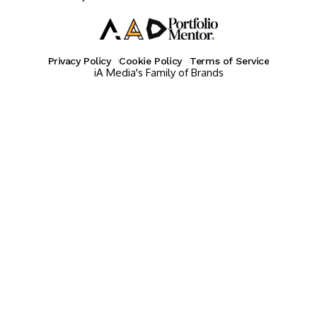
Privacy Policy
Cookie Policy
Terms of Service
iA Media's Family of Brands