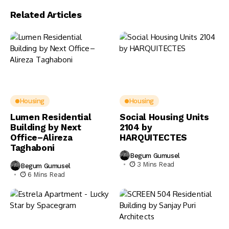
Related Articles
Housing
Housing
Lumen Residential
Social Housing Units
Building by Next
2104 by
Office–Alireza
HARQUITECTES
Taghaboni
Begum Gumusel
3 Mins Read
Begum Gumusel
6 Mins Read