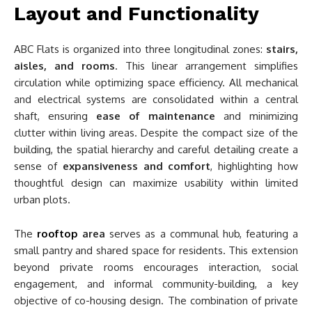
Layout and Functionality
ABC Flats is organized into three longitudinal zones:
stairs,
aisles, and rooms
. This linear arrangement simplifies
circulation while optimizing space efficiency. All mechanical
and electrical systems are consolidated within a central
shaft, ensuring
ease of maintenance
and minimizing
clutter within living areas. Despite the compact size of the
building, the spatial hierarchy and careful detailing create a
sense of
expansiveness and comfort
, highlighting how
thoughtful design can maximize usability within limited
urban plots.
The
rooftop
area
serves as a communal hub, featuring a
small pantry and shared space for residents. This extension
beyond private rooms encourages interaction, social
engagement, and informal community-building, a key
objective of co-housing design. The combination of private