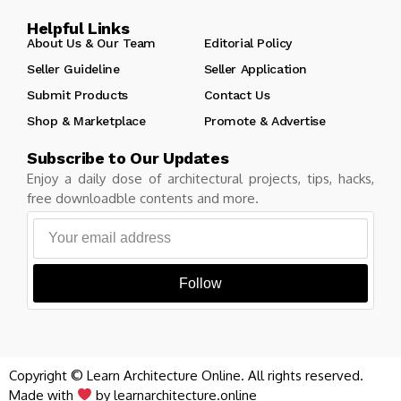
Helpful Links
About Us & Our Team
Editorial Policy
Seller Guideline
Seller Application
Submit Products
Contact Us
Shop & Marketplace
Promote & Advertise
Subscribe to Our Updates
Enjoy a daily dose of architectural projects, tips, hacks,
free downloadble contents and more.
Follow
Copyright © Learn Architecture Online. All rights reserved.
Made with
by learnarchitecture.online