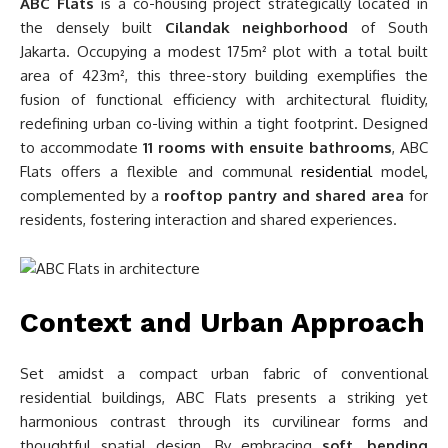
ABC Flats
is a co-housing project strategically located in
the densely built
Cilandak neighborhood
of South
Jakarta. Occupying a modest 175m² plot with a total built
area of 423m², this three-story building exemplifies the
fusion of functional efficiency with architectural fluidity,
redefining urban co-living within a tight footprint. Designed
to accommodate
11 rooms with ensuite bathrooms
, ABC
Flats offers a flexible and communal
residential
model,
complemented by a
rooftop pantry and shared area
for
residents, fostering interaction and shared experiences.
Context and Urban Approach
Set amidst a compact urban fabric of conventional
residential buildings, ABC Flats presents a striking yet
harmonious contrast through its curvilinear forms and
thoughtful spatial design. By embracing
soft, bending