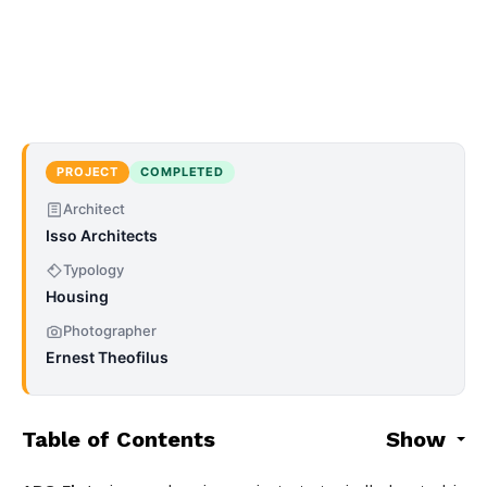
PROJECT
COMPLETED
Architect
Isso Architects
Typology
Housing
Photographer
Ernest Theofilus
Table of Contents
Show