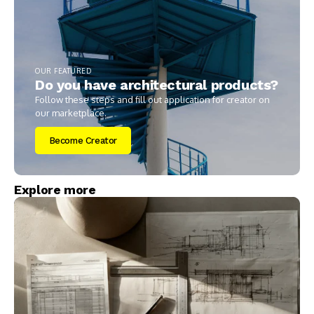
OUR FEATURED
Do you have architectural products?
Follow these steps and fill out application for creator on
our marketplace.
Become Creator
Explore more