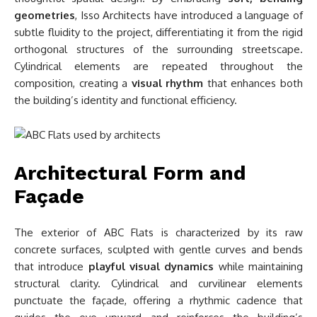
geometries
, Isso Architects have introduced a language of
subtle fluidity to the project, differentiating it from the rigid
orthogonal structures of the surrounding streetscape.
Cylindrical elements are repeated throughout the
composition, creating a
visual rhythm
that enhances both
the building’s identity and functional efficiency.
Architectural Form and
Façade
The exterior of ABC Flats is characterized by its raw
concrete surfaces, sculpted with gentle curves and bends
that introduce
playful visual dynamics
while maintaining
structural clarity. Cylindrical and curvilinear elements
punctuate the façade, offering a rhythmic cadence that