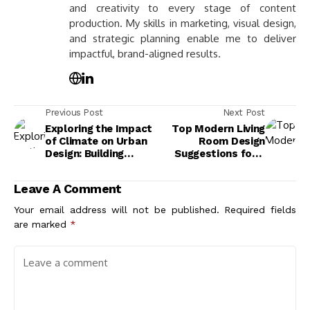
and creativity to every stage of content
production. My skills in marketing, visual design,
and strategic planning enable me to deliver
impactful, brand-aligned results.
Previous Post
Next Post
Exploring the Impact
Top Modern Living
of Climate on Urban
Room Design
Design: Building
Suggestions for a
Resilient and
Stylish and
Sustainable Cities
Functional Space
Leave A Comment
Your email address will not be published.
Required fields
are marked
*