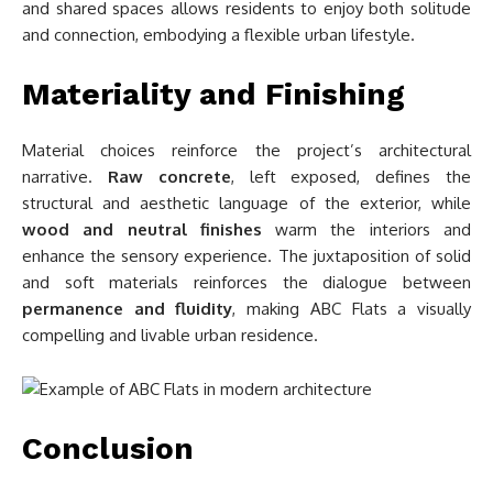
and shared spaces allows residents to enjoy both solitude
and connection, embodying a flexible urban lifestyle.
Materiality and Finishing
Material choices reinforce the project’s architectural
narrative.
Raw concrete
, left exposed, defines the
structural and aesthetic language of the exterior, while
wood and neutral finishes
warm the interiors and
enhance the sensory experience. The juxtaposition of solid
and soft materials reinforces the dialogue between
permanence and fluidity
, making ABC Flats a visually
compelling and livable urban residence.
Conclusion