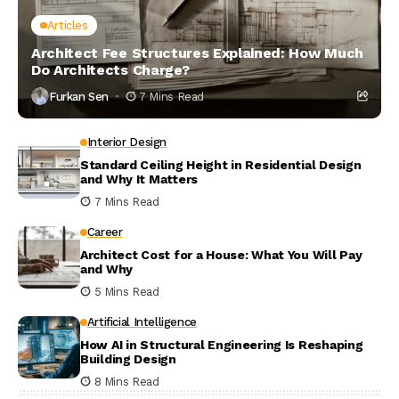
Articles
Architect Fee Structures Explained: How Much
Do Architects Charge?
Furkan Sen
7 Mins Read
Interior Design
Standard Ceiling Height in Residential Design
and Why It Matters
7 Mins Read
Career
Architect Cost for a House: What You Will Pay
and Why
5 Mins Read
Artificial Intelligence
How AI in Structural Engineering Is Reshaping
Building Design
8 Mins Read