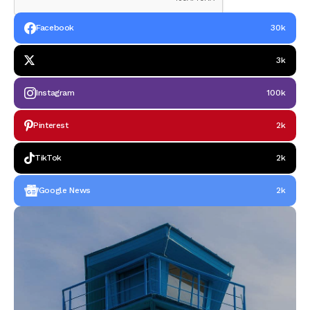
Facebook
30k
3k
Instagram
100k
Pinterest
2k
TikTok
2k
Google News
2k