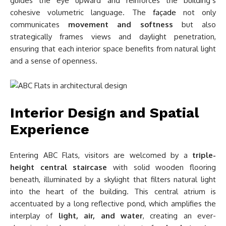
guides the eye upward and reinforces the building’s
cohesive volumetric language. The
façade
not only
communicates
movement and softness
but also
strategically frames views and daylight penetration,
ensuring that each interior space benefits from natural light
and a sense of openness.
Interior Design and Spatial
Experience
Entering ABC Flats, visitors are welcomed by a
triple-
height central staircase
with solid wooden flooring
beneath, illuminated by a skylight that filters natural light
into the heart of the building. This central atrium is
accentuated by a long reflective pond, which amplifies the
interplay of
light, air, and water
, creating an ever-