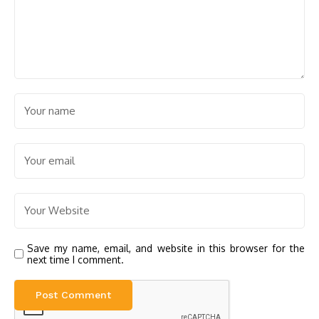
Save my name, email, and website in this browser for the
next time I comment.