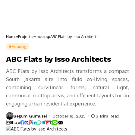
Home
Projects
Housing
ABC Flats by Isso Architects
Housing
ABC Flats by Isso Architects
ABC Flats by Isso Architects transforms a compact
South Jakarta site into fluid co-living spaces,
combining curvilinear forms, natural light,
communal rooftop areas, and efficient layouts for an
engaging urban residential experience.
Begum Gumusel
October 18, 2025
3 Mins Read
Share