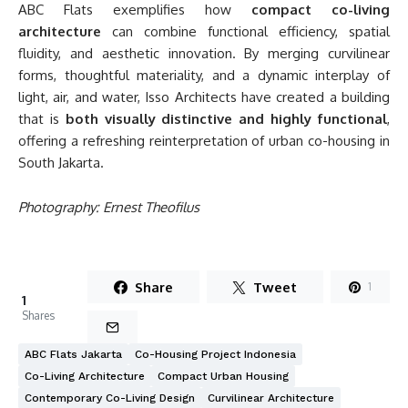
ABC Flats exemplifies how
compact co-living
architecture
can combine functional efficiency, spatial
fluidity, and aesthetic innovation. By merging curvilinear
forms, thoughtful materiality, and a dynamic interplay of
light, air, and water, Isso Architects have created a building
that is
both visually distinctive and highly functional
,
offering a refreshing reinterpretation of urban co-housing in
South Jakarta.
Photography: Ernest Theofilus
Share
Tweet
1
1
Shares
ABC Flats Jakarta
Co-Housing Project Indonesia
Co-Living Architecture
Compact Urban Housing
Contemporary Co-Living Design
Curvilinear Architecture