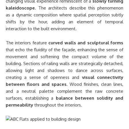
changing visual experience reminiscent of a
slowly turning
kaleidoscope
. The architects describe this phenomenon
as a dynamic composition where spatial perception subtly
shifts by the hour, adding an element of temporal
interaction to the built environment.
The interiors feature
curved walls and sculptural forms
that echo the fluidity of the façade, enhancing the sense of
movement and softening the compact volume of the
building. Sections of railing walls are strategically detached,
allowing light and shadows to dance across surfaces,
creating a sense of openness and
visual connectivity
between floors and spaces
. Wood finishes, clean lines,
and a neutral palette complement the raw concrete
surfaces, establishing a
balance between solidity and
permeability
throughout the interiors.