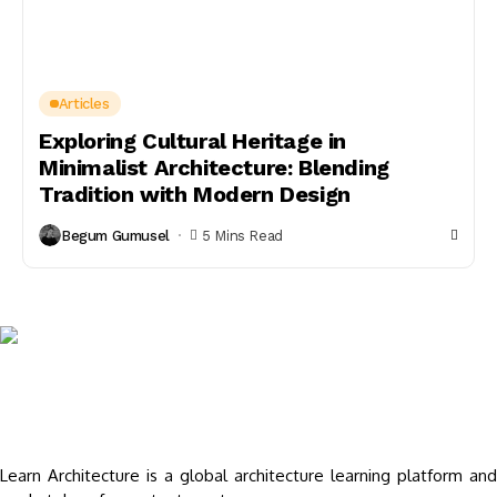
Articles
Exploring Cultural Heritage in
Minimalist Architecture: Blending
Tradition with Modern Design
Begum Gumusel
5 Mins Read
Learn Architecture is a global architecture learning platform and