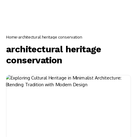
Home
architectural heritage conservation
architectural heritage
conservation