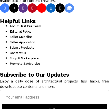
marketplace for content creators.
Helpful Links
About Us & Our Team
Editorial Policy
Seller Guideline
Seller Application
Submit Products
Contact Us
Shop & Marketplace
Promote & Advertise
Subscribe to Our Updates
Enjoy a daily dose of architectural projects, tips, hacks, free
downloadble contents and more.