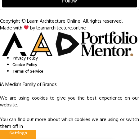
Follow
Copyright © Learn Architecture Online. All rights reserved.
Made with
by learnarchitecture.online
Privacy Policy
Cookie Policy
Terms of Service
iA Media's Family of Brands
We are using cookies to give you the best experience on our
website.
You can find out more about which cookies we are using or switch
them off in
Settings