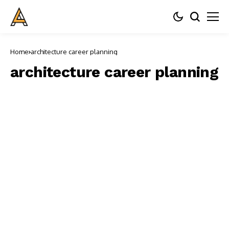
Home
architecture career planning
architecture career planning