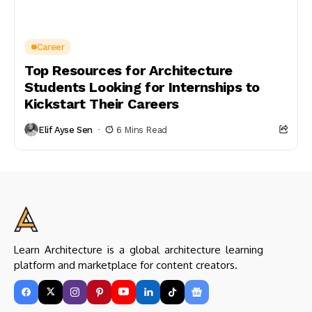
Career
Top Resources for Architecture
Students Looking for Internships to
Kickstart Their Careers
Elif Ayse Sen
6 Mins Read
Learn Architecture is a global architecture learning
platform and marketplace for content creators.