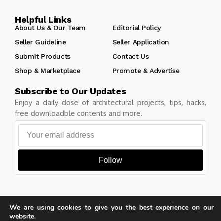
Helpful Links
About Us & Our Team
Editorial Policy
Seller Guideline
Seller Application
Submit Products
Contact Us
Shop & Marketplace
Promote & Advertise
Subscribe to Our Updates
Enjoy a daily dose of architectural projects, tips, hacks,
free downloadble contents and more.
Follow
We are using cookies to give you the best experience on our
Copyright © Learn Architecture Online. All rights reserved.
website.