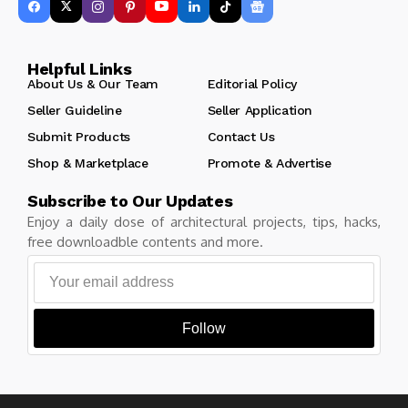
Helpful Links
About Us & Our Team
Editorial Policy
Seller Guideline
Seller Application
Submit Products
Contact Us
Shop & Marketplace
Promote & Advertise
Subscribe to Our Updates
Enjoy a daily dose of architectural projects, tips, hacks,
free downloadble contents and more.
Follow