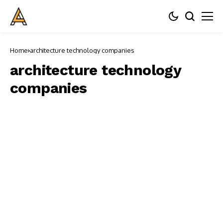
Home
architecture technology companies
architecture technology
companies