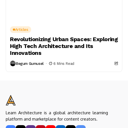
Articles
Revolutionizing Urban Spaces: Exploring
High Tech Architecture and Its
Innovations
Begum Gumusel
6 Mins Read
Learn Architecture is a global architecture learning
platform and marketplace for content creators.