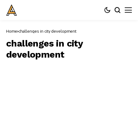
Home
challenges in city development
challenges in city
development