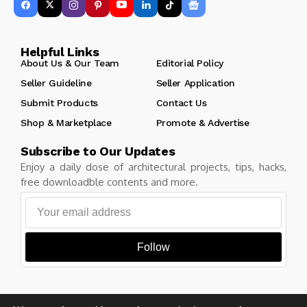
Helpful Links
About Us & Our Team
Editorial Policy
Seller Guideline
Seller Application
Submit Products
Contact Us
Shop & Marketplace
Promote & Advertise
Subscribe to Our Updates
Enjoy a daily dose of architectural projects, tips, hacks,
free downloadble contents and more.
Follow