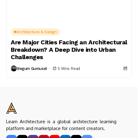
Architecture & Design
Are Major Cities Facing an Architectural
Breakdown? A Deep Dive into Urban
Challenges
Begum Gumusel
5 Mins Read
Learn Architecture is a global architecture learning
platform and marketplace for content creators.