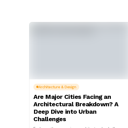
Architecture & Design
Are Major Cities Facing an
Architectural Breakdown? A
Deep Dive into Urban
Challenges