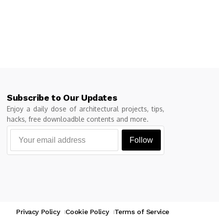
Subscribe to Our Updates
Enjoy a daily dose of architectural projects, tips,
hacks, free downloadble contents and more.
Follow
Privacy Policy
Cookie Policy
Terms of Service