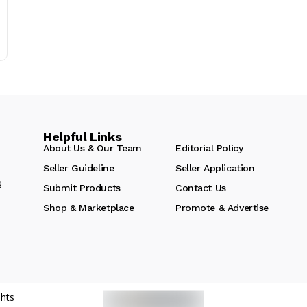
Helpful Links
About Us & Our Team
Editorial Policy
Seller Guideline
Seller Application
g
Submit Products
Contact Us
Shop & Marketplace
Promote & Advertise
hts