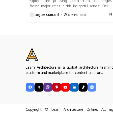
Explore the pressing architectural challenges
facing major cities in this insightful article. Delve
into issues like crumbling infrastructure, outdated
Begum Gumusel
5 Mins Read
designs, and the impacts...
Learn Architecture is a global architecture learnin
platform and marketplace for content creators.
Copyright © Learn Architecture Online. All rig