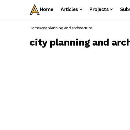
Home
Articles
Projects
Sub
Home
city planning and architecture
city planning and arc