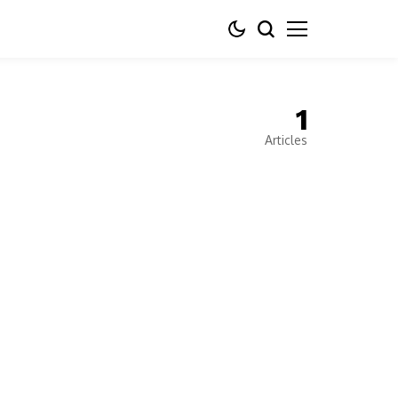
1
Articles