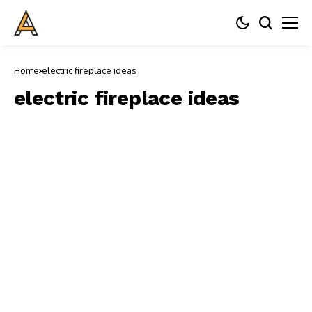
Home
electric fireplace ideas
electric fireplace ideas