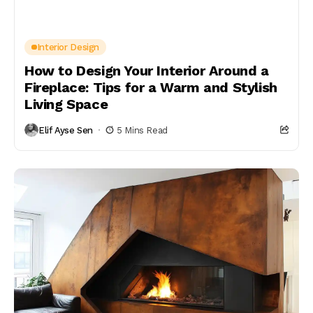
Interior Design
How to Design Your Interior Around a
Fireplace: Tips for a Warm and Stylish
Living Space
Elif Ayse Sen
5 Mins Read