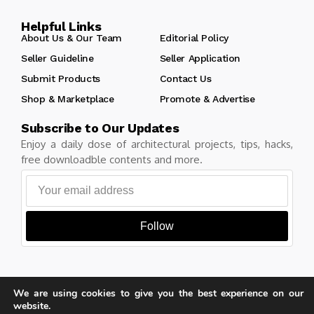
Helpful Links
About Us & Our Team
Editorial Policy
Seller Guideline
Seller Application
Submit Products
Contact Us
Shop & Marketplace
Promote & Advertise
Subscribe to Our Updates
Enjoy a daily dose of architectural projects, tips, hacks,
free downloadble contents and more.
Follow
We are using cookies to give you the best experience on our
Copyright © Learn Architecture Online. All rights reserved.
website.
Made with
by learnarchitecture.online