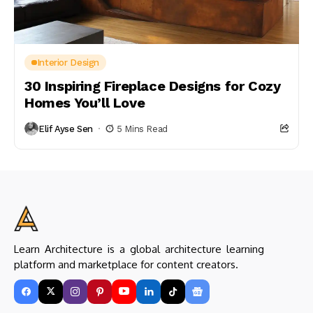
Interior Design
30 Inspiring Fireplace Designs for Cozy
Homes You’ll Love
Elif Ayse Sen
5 Mins Read
Learn Architecture is a global architecture learning
platform and marketplace for content creators.