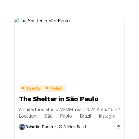
Projects
Pavilion
The Shelter in São Paulo
Architecture: Studio MEMM Year: 2024 Area: 40 m²
Location: São Paulo, Brazil Instagram:
@studiomemm Studio MEMM presents a study on
Bahattin Duran
3 Mins Read
what tradition and ancient...