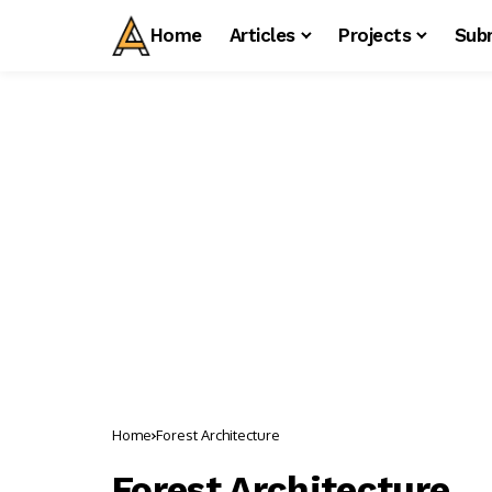
Home
Articles
Projects
Sub
Home
Forest Architecture
Forest Architecture