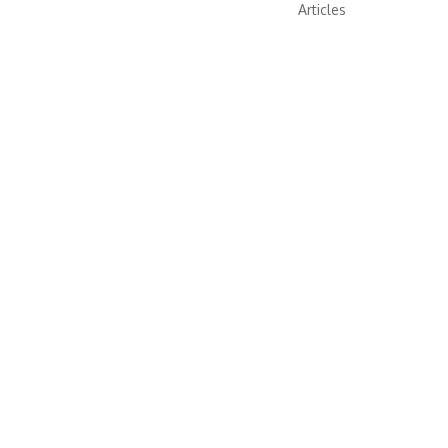
Articles