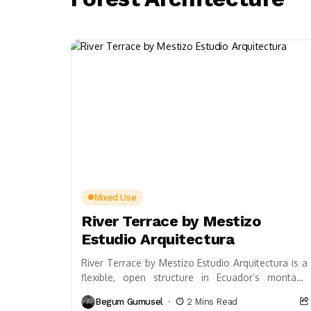
Mixed Use
River Terrace by Mestizo
Estudio Arquitectura
River Terrace by Mestizo Estudio Arquitectura is a
flexible, open structure in Ecuador’s montane
forest, blending vernacular Amazonian
Begum Gumusel
2 Mins Read
knowledge, local materials, and sustainable...