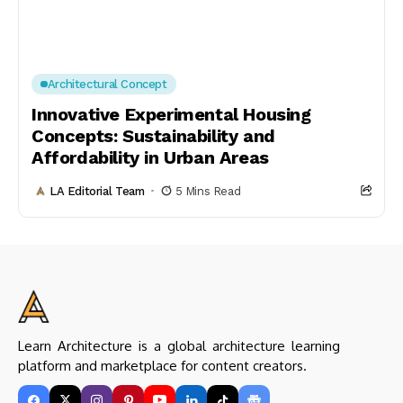
Architectural Concept
Innovative Experimental Housing
Concepts: Sustainability and
Affordability in Urban Areas
LA Editorial Team
5 Mins Read
Learn Architecture is a global architecture learning
platform and marketplace for content creators.