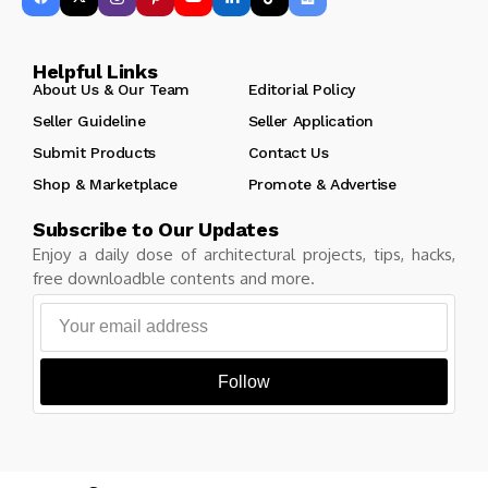
Helpful Links
About Us & Our Team
Editorial Policy
Seller Guideline
Seller Application
Submit Products
Contact Us
Shop & Marketplace
Promote & Advertise
Subscribe to Our Updates
Enjoy a daily dose of architectural projects, tips, hacks,
free downloadble contents and more.
Follow