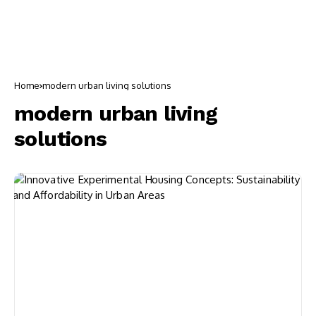
Home
modern urban living solutions
modern urban living
solutions