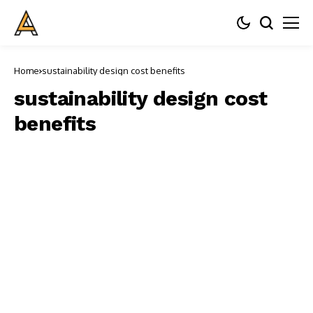
Home
sustainability design cost benefits
sustainability design cost
benefits