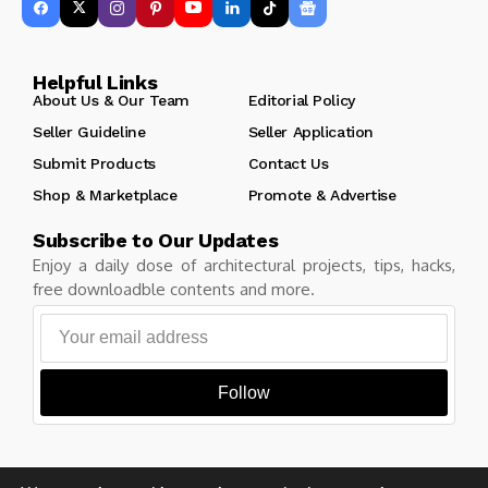
Helpful Links
About Us & Our Team
Editorial Policy
Seller Guideline
Seller Application
Submit Products
Contact Us
Shop & Marketplace
Promote & Advertise
Subscribe to Our Updates
Enjoy a daily dose of architectural projects, tips, hacks,
free downloadble contents and more.
Follow