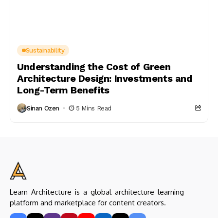
Sustainability
Understanding the Cost of Green
Architecture Design: Investments and
Long-Term Benefits
Sinan Ozen
5 Mins Read
Learn Architecture is a global architecture learning
platform and marketplace for content creators.