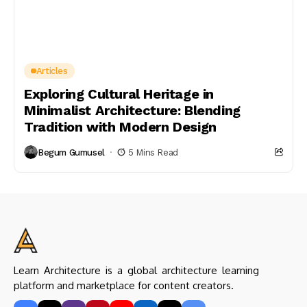
Articles
Exploring Cultural Heritage in
Minimalist Architecture: Blending
Tradition with Modern Design
Begum Gumusel
5 Mins Read
Learn Architecture is a global architecture learning
platform and marketplace for content creators.