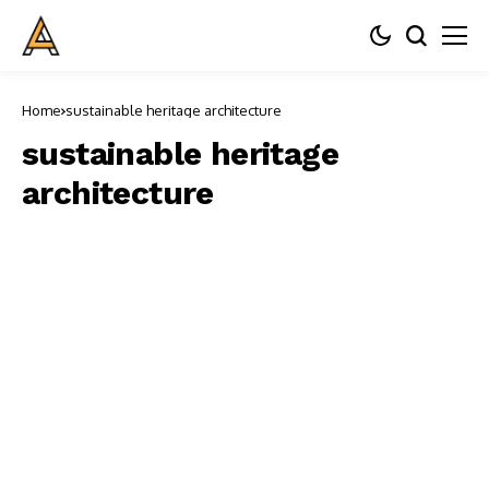
Home
sustainable heritage architecture
sustainable heritage
architecture