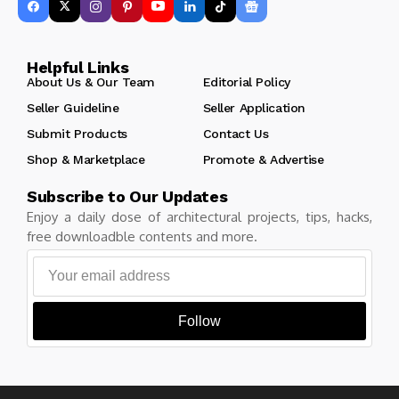
Helpful Links
About Us & Our Team
Editorial Policy
Seller Guideline
Seller Application
Submit Products
Contact Us
Shop & Marketplace
Promote & Advertise
Subscribe to Our Updates
Enjoy a daily dose of architectural projects, tips, hacks,
free downloadble contents and more.
Follow