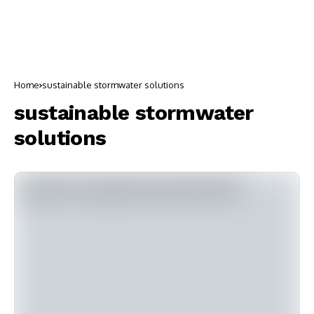
Home
sustainable stormwater solutions
sustainable stormwater
solutions