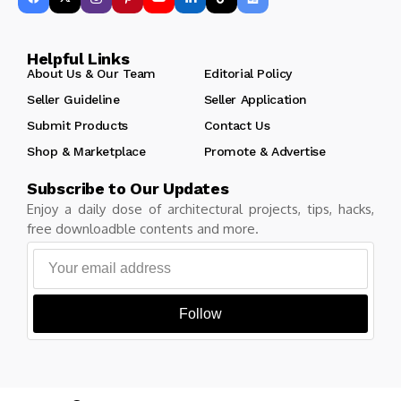
Helpful Links
About Us & Our Team
Editorial Policy
Seller Guideline
Seller Application
Submit Products
Contact Us
Shop & Marketplace
Promote & Advertise
Subscribe to Our Updates
Enjoy a daily dose of architectural projects, tips, hacks,
free downloadble contents and more.
Follow