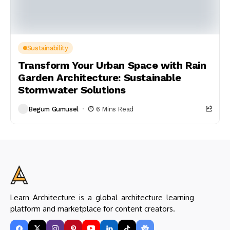
Sustainability
Transform Your Urban Space with Rain
Garden Architecture: Sustainable
Stormwater Solutions
Begum Gumusel
6 Mins Read
Learn Architecture is a global architecture learning
platform and marketplace for content creators.