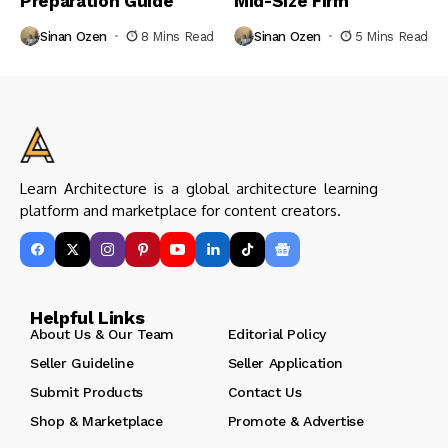
Preparation Guide
Mid-Size Firm
Sinan Ozen
8 Mins Read
Sinan Ozen
5 Mins Read
Learn Architecture is a global architecture learning
platform and marketplace for content creators.
Helpful Links
About Us & Our Team
Editorial Policy
Seller Guideline
Seller Application
Submit Products
Contact Us
Shop & Marketplace
Promote & Advertise