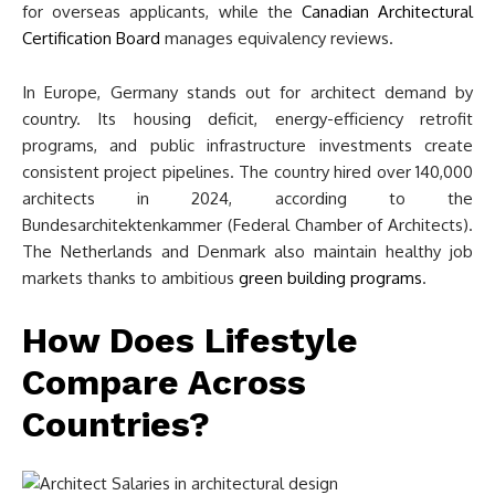
for overseas applicants, while the
Canadian Architectural
Certification Board
manages equivalency reviews.
In Europe, Germany stands out for architect demand by
country. Its housing deficit, energy-efficiency retrofit
programs, and public infrastructure investments create
consistent project pipelines. The country hired over 140,000
architects in 2024, according to the
Bundesarchitektenkammer (Federal Chamber of Architects).
The Netherlands and Denmark also maintain healthy job
markets thanks to ambitious
green building programs
.
How Does Lifestyle
Compare Across
Countries?