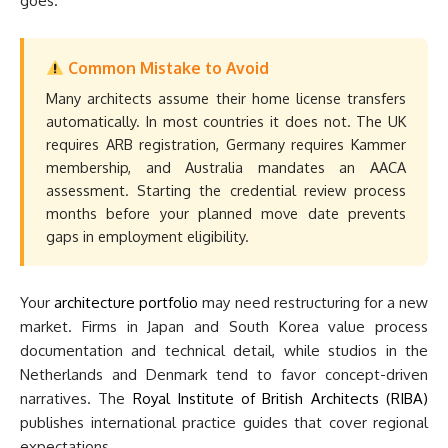
goes.
Common Mistake to Avoid
Many architects assume their home license transfers
automatically. In most countries it does not. The UK
requires ARB registration, Germany requires Kammer
membership, and Australia mandates an AACA
assessment. Starting the credential review process
months before your planned move date prevents
gaps in employment eligibility.
Your
architecture portfolio
may need restructuring for a new
market. Firms in Japan and South Korea value process
documentation and technical detail, while studios in the
Netherlands and Denmark tend to favor concept-driven
narratives. The
Royal Institute of British Architects (RIBA)
publishes international practice guides that cover regional
expectations.