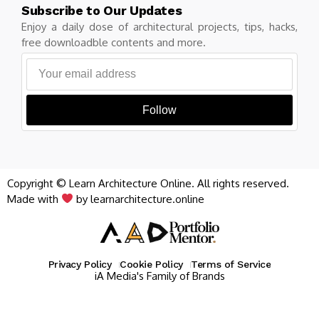
Subscribe to Our Updates
Enjoy a daily dose of architectural projects, tips, hacks,
free downloadble contents and more.
Follow
Copyright © Learn Architecture Online. All rights reserved.
Made with
by learnarchitecture.online
Privacy Policy
Cookie Policy
Terms of Service
iA Media's Family of Brands