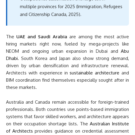
multiple provinces for 2025 (Immigration, Refugees
and Citizenship Canada, 2025).
The
UAE and Saudi Arabia
are among the most active
hiring markets right now, fueled by mega-projects like
NEOM and ongoing urban expansion in Dubai and
Abu
Dhabi
. South Korea and Japan also show strong demand,
driven by urban densification and infrastructure renewal.
Architects with experience in
sustainable architecture
and
BIM coordination find themselves especially sought after in
these markets.
Australia and Canada remain accessible for foreign-trained
professionals. Both countries use points-based immigration
systems that favor skilled workers, and architecture appears
on their occupation shortage lists. The
Australian Institute
of Architects
provides guidance on credential assessment