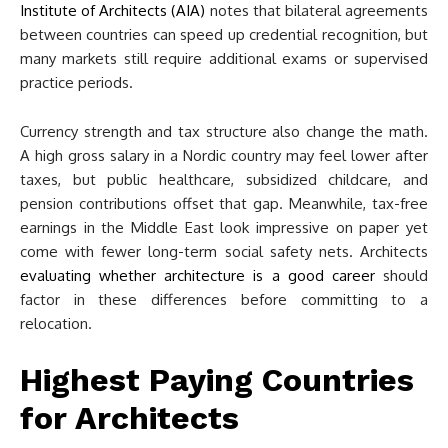
Institute of Architects (AIA)
notes that bilateral agreements
between countries can speed up credential recognition, but
many markets still require additional exams or supervised
practice periods.
Currency strength and tax structure also change the math.
A high gross salary in a Nordic country may feel lower after
taxes, but public healthcare, subsidized childcare, and
pension contributions offset that gap. Meanwhile, tax-free
earnings in the Middle East look impressive on paper yet
come with fewer long-term social safety nets. Architects
evaluating whether architecture is a good career
should
factor in these differences before committing to a
relocation.
Highest Paying Countries
for Architects