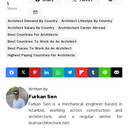
5
Shares
Architect Demand By Country
Architect Lifestyle By Country
Architect Salary By Country
Architecture Career Abroad
Best Countries For Architects
Best Countries To Work As An Architect
Best Places To Work As An Architect
Highest Paying Countries For Architects
Written by
Furkan Sen
Furkan Sen is a mechanical engineer based in
Istanbul, working across construction and
architecture, and a regular writer for
learnarchitecture.net.