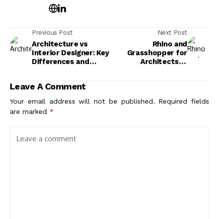
Previous Post
Next Post
Architecture vs
Rhino and
Interior Designer: Key
Grasshopper for
Differences and
Architects: A
Career Paths
Practical
Introduction to
Leave A Comment
Parametric
Workflows
Your email address will not be published.
Required fields
are marked
*