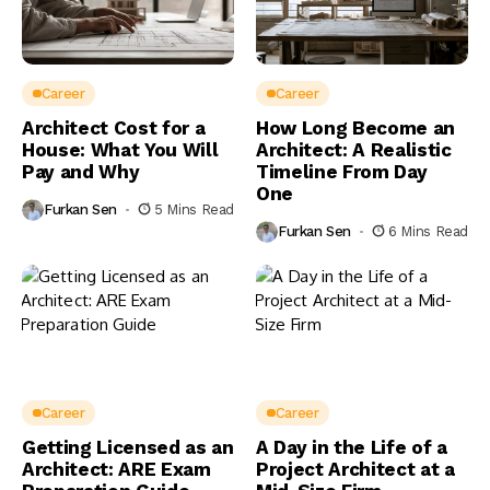
Career
Career
Architect Cost for a
How Long Become an
House: What You Will
Architect: A Realistic
Pay and Why
Timeline From Day
One
Furkan Sen
5 Mins Read
Furkan Sen
6 Mins Read
Career
Career
Getting Licensed as an
A Day in the Life of a
Architect: ARE Exam
Project Architect at a