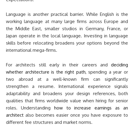
Language is another practical barrier. While English is the
working language at many large firms across Europe and
the Middle East, smaller studios in Germany, France, or
Japan operate in the local language. Investing in language
skills before relocating broadens your options beyond the
international mega-firms.
For architects still early in their careers and
deciding
whether architecture is the right path
, spending a year or
two abroad at a well-known firm can significantly
strengthen a resume. International experience signals
adaptability and broadens your design references, both
qualities that firms worldwide value when hiring for senior
roles. Understanding
how to increase earnings as an
architect
also becomes easier once you have exposure to
different fee structures and market norms.