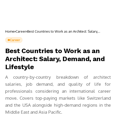
Home
Career
Best Countries to Work as an Architect: Salary,
Demand, and Lifestyle
Career
Best Countries to Work as an
Architect: Salary, Demand, and
Lifestyle
A country-by-country breakdown of architect
salaries, job demand, and quality of life for
professionals considering an international career
move. Covers top-paying markets like Switzerland
and the USA alongside high-demand regions in the
Middle East and Asia Pacific.