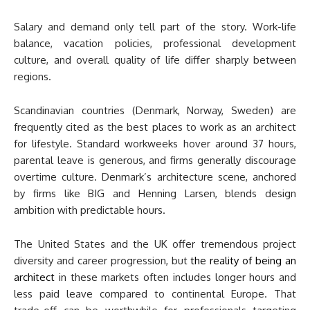
Salary and demand only tell part of the story. Work-life
balance, vacation policies, professional development
culture, and overall quality of life differ sharply between
regions.
Scandinavian countries (Denmark, Norway, Sweden) are
frequently cited as the best places to work as an architect
for lifestyle. Standard workweeks hover around 37 hours,
parental leave is generous, and firms generally discourage
overtime culture. Denmark’s architecture scene, anchored
by firms like BIG and Henning Larsen, blends design
ambition with predictable hours.
The United States and the UK offer tremendous project
diversity and career progression, but
the reality of being an
architect
in these markets often includes longer hours and
less paid leave compared to continental Europe. That