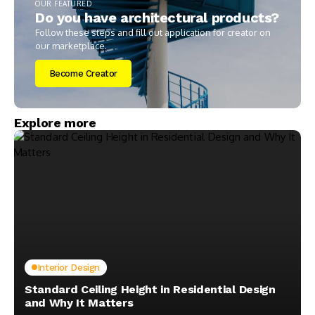
OUR FEATURED
Do you have architectural products?
Follow these steps and fill out application for creator on
our marketplace.
Become Creator
Explore more
Interior Design
Standard Ceiling Height in Residential Design
and Why It Matters