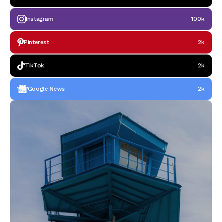
Instagram
100k
Pinterest
2k
TikTok
2k
Google News
2k