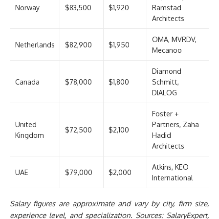
Norway
$83,500
$1,920
Ramstad
Architects
OMA, MVRDV,
Netherlands
$82,900
$1,950
Mecanoo
Diamond
Canada
$78,000
$1,800
Schmitt,
DIALOG
Foster +
United
Partners, Zaha
$72,500
$2,100
Kingdom
Hadid
Architects
Atkins, KEO
UAE
$79,000
$2,000
International
Salary figures are approximate and vary by city, firm size,
experience level, and specialization. Sources: SalaryExpert,