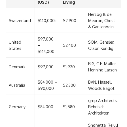
(USD)
Living
Herzog & de
Switzerland
$140,000+
$2,900
Meuron, Christ
& Gantenbein
$97,000
United
SOM, Gensler,
–
$2,400
States
Olson Kundig
$144,000
BIG, C.F. Møller,
Denmark
$97,000
$1,920
Henning Larsen
$84,000 –
BVN, Hassell,
Australia
$2,300
$90,000
Woods Bagot
gmp Architects,
Germany
$84,000
$1,580
Behnisch
Architekten
Snøhetta, Reiulf