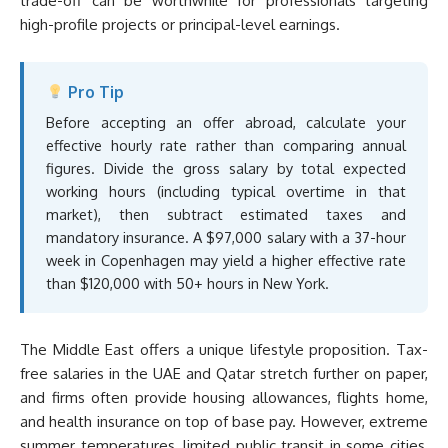
trade-off can be worthwhile for professionals targeting
high-profile projects or principal-level earnings.
Pro Tip
Before accepting an offer abroad, calculate your
effective hourly rate rather than comparing annual
figures. Divide the gross salary by total expected
working hours (including typical overtime in that
market), then subtract estimated taxes and
mandatory insurance. A $97,000 salary with a 37-hour
week in Copenhagen may yield a higher effective rate
than $120,000 with 50+ hours in New York.
The Middle East offers a unique lifestyle proposition. Tax-
free salaries in the UAE and Qatar stretch further on paper,
and firms often provide housing allowances, flights home,
and health insurance on top of base pay. However, extreme
summer temperatures, limited public transit in some cities,