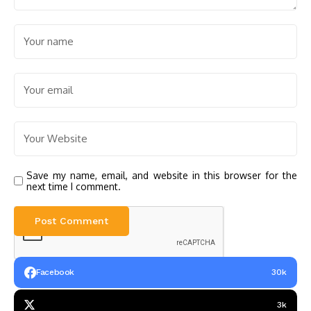
Save my name, email, and website in this browser for the
next time I comment.
Facebook
30k
3k