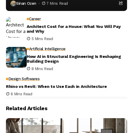
Sinan Ozen
7 Mins Read
Career
Architect Cost for a House: What You Will Pay
and Why
5 Mins Read
Artificial Intelligence
How AI in Structural Engineering Is Reshaping
Building Design
8 Mins Read
Design Softwares
Rhino vs Revit: When to Use Each in Architecture
6 Mins Read
Related Articles