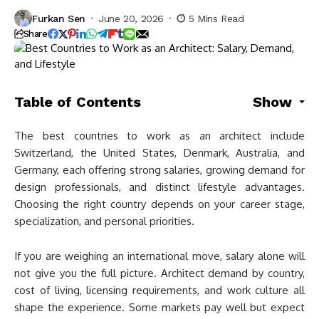
Furkan Sen
June 20, 2026
5 Mins Read
Share
Table of Contents
Show
The best countries to work as an architect include
Switzerland, the United States, Denmark, Australia, and
Germany, each offering strong salaries, growing demand for
design professionals, and distinct lifestyle advantages.
Choosing the right country depends on your career stage,
specialization, and personal priorities.
If you are weighing an international move, salary alone will
not give you the full picture. Architect demand by country,
cost of living, licensing requirements, and work culture all
shape the experience. Some markets pay well but expect