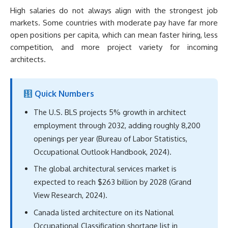
High salaries do not always align with the strongest job
markets. Some countries with moderate pay have far more
open positions per capita, which can mean faster hiring, less
competition, and more project variety for incoming
architects.
Quick Numbers
The U.S. BLS projects 5% growth in architect
employment through 2032, adding roughly 8,200
openings per year (Bureau of Labor Statistics,
Occupational Outlook Handbook, 2024).
The global architectural services market is
expected to reach $263 billion by 2028 (Grand
View Research, 2024).
Canada listed architecture on its National
Occupational Classification shortage list in