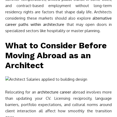
and contract-based employment without long-term
residency rights are factors that shape daily life. Architects
considering these markets should also explore
alternative
career paths within architecture
that may open doors in
specialized sectors like hospitality or master planning.
What to Consider Before
Moving Abroad as an
Architect
Relocating for an
architecture career
abroad involves more
than updating your CV. Licensing reciprocity, language
barriers, portfolio expectations, and cultural norms around
client interaction all affect how smoothly the transition