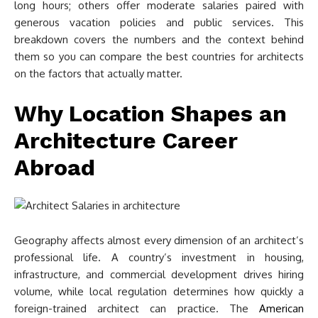
long hours; others offer moderate salaries paired with
generous vacation policies and public services. This
breakdown covers the numbers and the context behind
them so you can compare the best countries for architects
on the factors that actually matter.
Why Location Shapes an
Architecture Career
Abroad
Geography affects almost every dimension of an architect’s
professional life. A country’s investment in housing,
infrastructure, and commercial development drives hiring
volume, while local regulation determines how quickly a
foreign-trained architect can practice. The
American