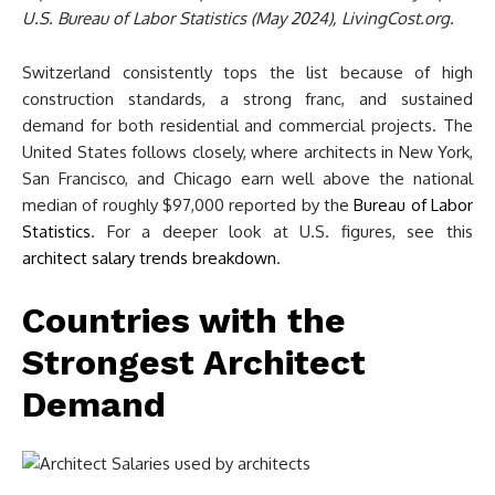
U.S. Bureau of Labor Statistics (May 2024), LivingCost.org.
Switzerland consistently tops the list because of high
construction standards, a strong franc, and sustained
demand for both residential and commercial projects. The
United States follows closely, where architects in New York,
San Francisco, and Chicago earn well above the national
median of roughly $97,000 reported by the
Bureau of Labor
Statistics
. For a deeper look at U.S. figures, see this
architect salary trends breakdown
.
Countries with the
Strongest Architect
Demand