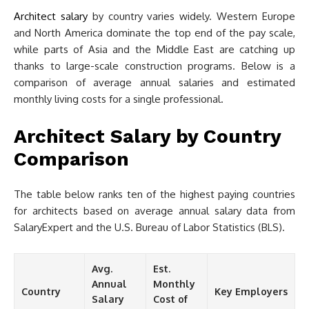
Architect salary
by country varies widely. Western Europe
and North America dominate the top end of the pay scale,
while parts of Asia and the Middle East are catching up
thanks to large-scale construction programs. Below is a
comparison of average annual salaries and estimated
monthly living costs for a single professional.
Architect Salary by Country
Comparison
The table below ranks ten of the highest paying countries
for architects based on average annual salary data from
SalaryExpert and the U.S. Bureau of Labor Statistics (BLS).
Avg.
Est.
Annual
Monthly
Country
Key Employers
Salary
Cost of