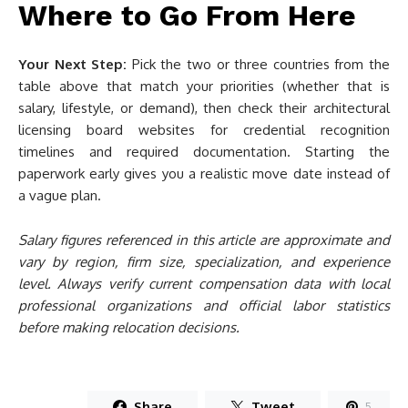
Where to Go From Here
Your Next Step:
Pick the two or three countries from the
table above that match your priorities (whether that is
salary, lifestyle, or demand), then check their architectural
licensing board websites for credential recognition
timelines and required documentation. Starting the
paperwork early gives you a realistic move date instead of
a vague plan.
Salary figures referenced in this article are approximate and
vary by region, firm size, specialization, and experience
level. Always verify current compensation data with local
professional organizations and official labor statistics
before making relocation decisions.
Share
Tweet
5