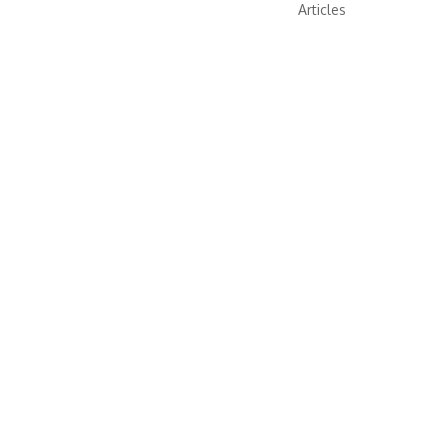
Articles