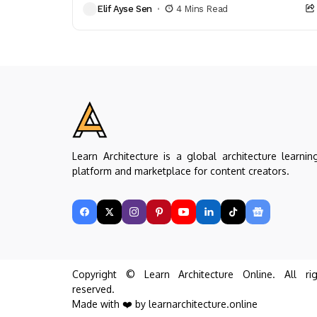
Elif Ayse Sen
4 Mins Read
architects. Discover the...
Learn Architecture is a global architecture learnin
platform and marketplace for content creators.
Copyright © Learn Architecture Online. All rig
reserved.
Made with ❤️ by learnarchitecture.online