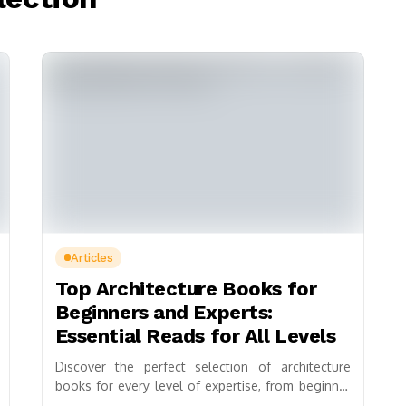
Articles
Top Architecture Books for
Beginners and Experts:
Essential Reads for All Levels
Discover the perfect selection of architecture
books for every level of expertise, from beginner
to expert. This curated guide highlights essential