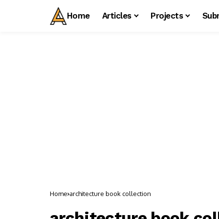
Home
Articles
Projects
Sub
Home
architecture book collection
architecture book col