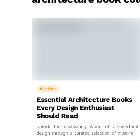
Articles
Essential Architecture Books
Every Design Enthusiast
Should Read
Unlock the captivating world of architectural
design through a curated selection of must-read
books, perfect for both novices and seasoned