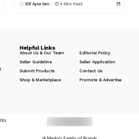
Elif Ayse Sen
4 Mins Read
reads that...
Helpful Links
About Us & Our Team
Editorial Policy
Seller Guideline
Seller Application
g
Submit Products
Contact Us
Shop & Marketplace
Promote & Advertise
hts
iA Media's Family of Brands