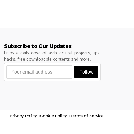
Subscribe to Our Updates
Enjoy a daily dose of architectural projects, tips,
hacks, free downloadble contents and more.
Follow
Privacy Policy
Cookie Policy
Terms of Service