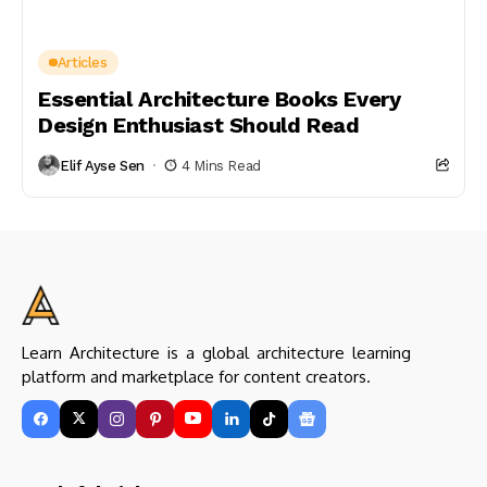
Articles
Essential Architecture Books Every
Design Enthusiast Should Read
Elif Ayse Sen
4 Mins Read
Learn Architecture is a global architecture learning
platform and marketplace for content creators.