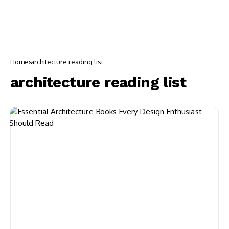
Home
architecture reading list
architecture reading list