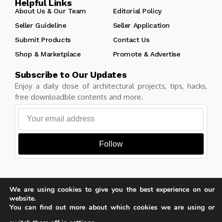
Helpful Links
About Us & Our Team
Editorial Policy
Seller Guideline
Seller Application
Submit Products
Contact Us
Shop & Marketplace
Promote & Advertise
Subscribe to Our Updates
Enjoy a daily dose of architectural projects, tips, hacks,
free downloadble contents and more.
Follow
We are using cookies to give you the best experience on our
Copyright © Learn Architecture Online. All rights reserved.
website.
Made with
by learnarchitecture.online
You can find out more about which cookies we are using or