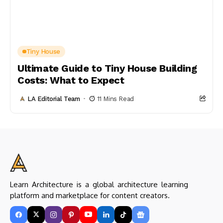
Tiny House
Ultimate Guide to Tiny House Building
Costs: What to Expect
LA Editorial Team
11 Mins Read
Learn Architecture is a global architecture learning
platform and marketplace for content creators.