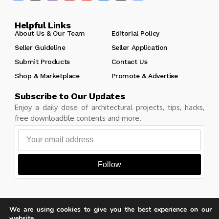
Helpful Links
About Us & Our Team
Editorial Policy
Seller Guideline
Seller Application
Submit Products
Contact Us
Shop & Marketplace
Promote & Advertise
Subscribe to Our Updates
Enjoy a daily dose of architectural projects, tips, hacks,
free downloadble contents and more.
Follow
We are using cookies to give you the best experience on our
Copyright © Learn Architecture Online. All rights reserved.
website.