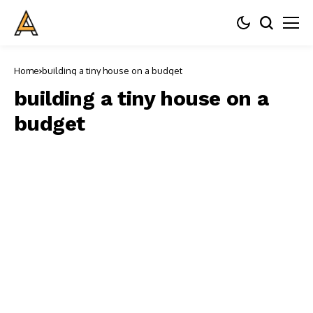
Home
building a tiny house on a budget
building a tiny house on a
budget