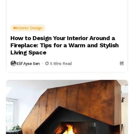
Interior Design
How to Design Your Interior Around a
Fireplace: Tips for a Warm and Stylish
Living Space
Elif Ayse Sen
5 Mins Read