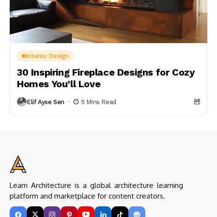
Interior Design
30 Inspiring Fireplace Designs for Cozy
Homes You’ll Love
Elif Ayse Sen
5 Mins Read
Learn Architecture is a global architecture learning
platform and marketplace for content creators.