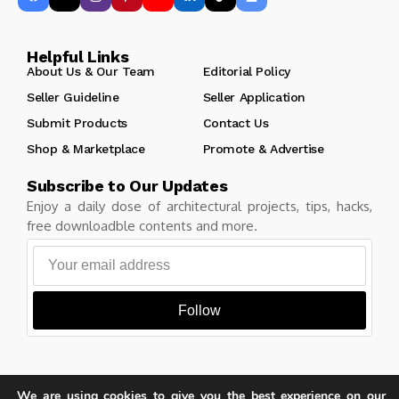
Helpful Links
About Us & Our Team
Editorial Policy
Seller Guideline
Seller Application
Submit Products
Contact Us
Shop & Marketplace
Promote & Advertise
Subscribe to Our Updates
Enjoy a daily dose of architectural projects, tips, hacks,
free downloadble contents and more.
Follow
We are using cookies to give you the best experience on our