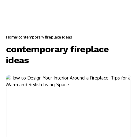
Home
contemporary fireplace ideas
contemporary fireplace
ideas