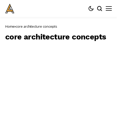
Home
core architecture concepts
core architecture concepts