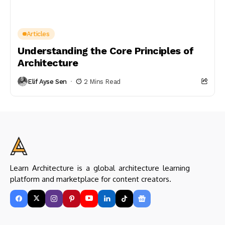
Articles
Understanding the Core Principles of
Architecture
Elif Ayse Sen
2 Mins Read
Learn Architecture is a global architecture learning
platform and marketplace for content creators.