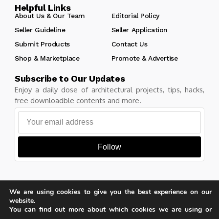
Helpful Links
About Us & Our Team
Editorial Policy
Seller Guideline
Seller Application
Submit Products
Contact Us
Shop & Marketplace
Promote & Advertise
Subscribe to Our Updates
Enjoy a daily dose of architectural projects, tips, hacks,
free downloadble contents and more.
Follow
We are using cookies to give you the best experience on our
Copyright © Learn Architecture Online. All rights reserved.
website.
Made with
by learnarchitecture.online
You can find out more about which cookies we are using or