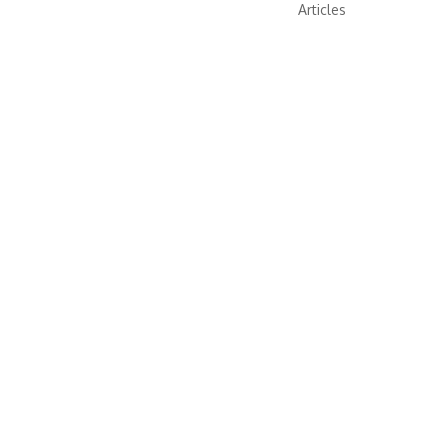
Articles