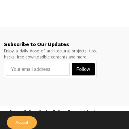
Subscribe to Our Updates
Enjoy a daily dose of architectural projects, tips,
hacks, free downloadble contents and more.
Follow
Privacy Policy
Cookie Policy
Terms of Service
Accept