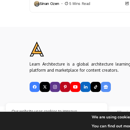
Sinan Ozen
5 Mins Read
color psychology,...
Learn Architecture is a global architecture learnin
platform and marketplace for content creators.
Our website uses cookies to improve
Copyright © Learn Architecture Online. All rig
your experience. Learn more about
Accept
We are using cookies
reserved.
cookie policy
Made with
by learnarchitecture.online
You can find out mo