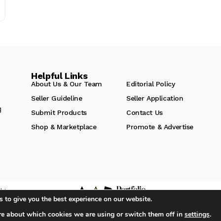
Helpful Links
About Us & Our Team
Editorial Policy
Seller Guideline
Seller Application
g
Submit Products
Contact Us
Shop & Marketplace
Promote & Advertise
hts
 to give you the best experience on our website.
re about which cookies we are using or switch them off in
settings
.
iA Media's Family of Brands