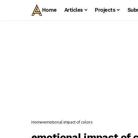
Home
Articles
Projects
Sub
Home
emotional impact of colors
emotional impact of c