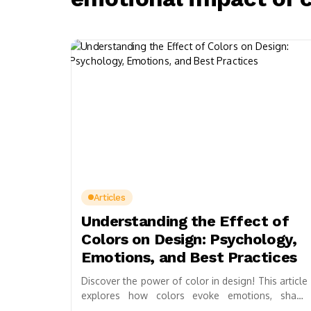
Articles
Understanding the Effect of
Colors on Design: Psychology,
Emotions, and Best Practices
Discover the power of color in design! This article
explores how colors evoke emotions, shape
perceptions, and influence decisions. Learn about