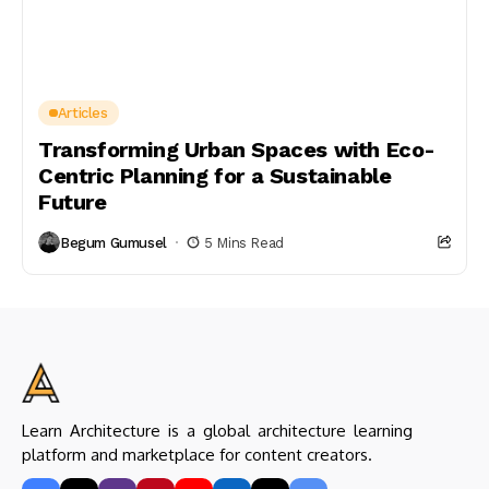
Articles
Transforming Urban Spaces with Eco-
Centric Planning for a Sustainable
Future
Begum Gumusel
5 Mins Read
Learn Architecture is a global architecture learning
platform and marketplace for content creators.