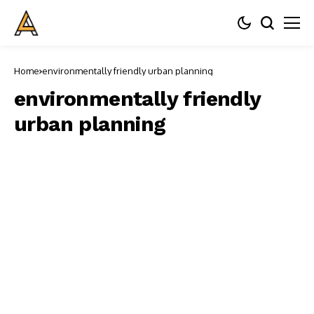
Home
environmentally friendly urban planning
environmentally friendly
urban planning