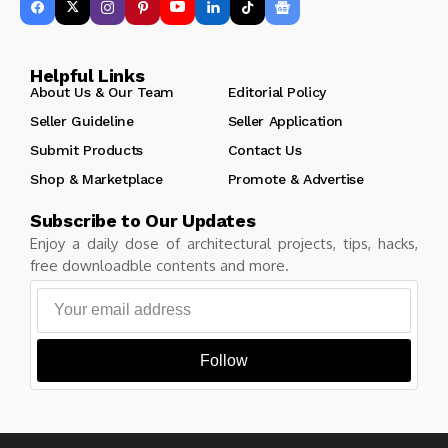
Helpful Links
About Us & Our Team
Editorial Policy
Seller Guideline
Seller Application
Submit Products
Contact Us
Shop & Marketplace
Promote & Advertise
Subscribe to Our Updates
Enjoy a daily dose of architectural projects, tips, hacks,
free downloadble contents and more.
Follow