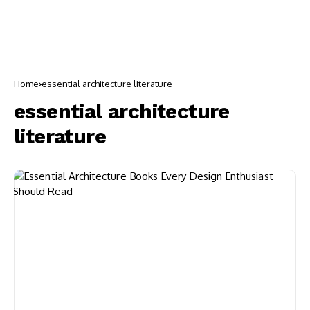
Home
essential architecture literature
essential architecture
literature