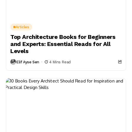
Articles
Top Architecture Books for Beginners
and Experts: Essential Reads for All
Levels
Elif Ayse Sen
4 Mins Read