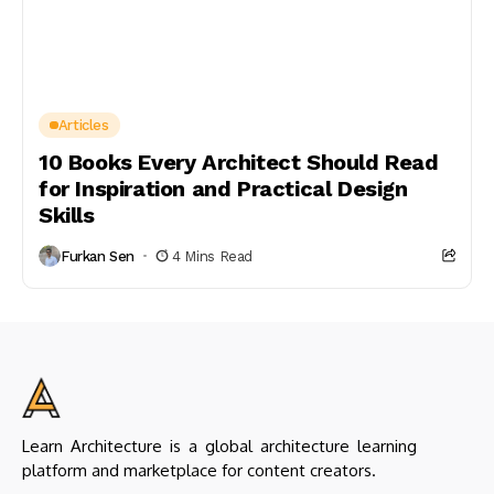
Articles
10 Books Every Architect Should Read
for Inspiration and Practical Design
Skills
Furkan Sen
4 Mins Read
Learn Architecture is a global architecture learning
platform and marketplace for content creators.