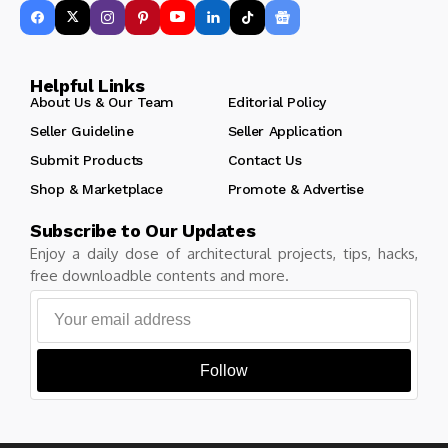
Helpful Links
About Us & Our Team
Editorial Policy
Seller Guideline
Seller Application
Submit Products
Contact Us
Shop & Marketplace
Promote & Advertise
Subscribe to Our Updates
Enjoy a daily dose of architectural projects, tips, hacks,
free downloadble contents and more.
Follow