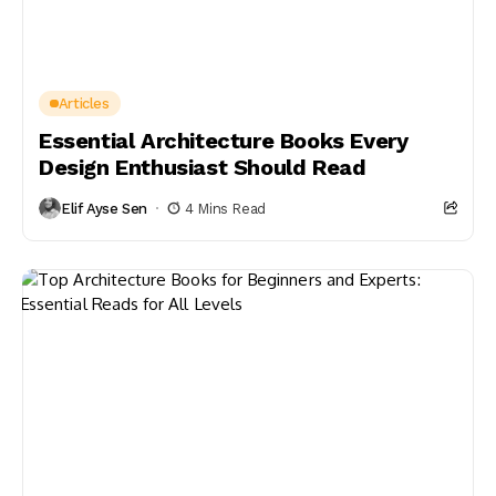
Articles
Essential Architecture Books Every
Design Enthusiast Should Read
Elif Ayse Sen
4 Mins Read