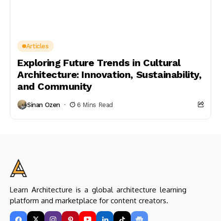
Articles
Exploring Future Trends in Cultural
Architecture: Innovation, Sustainability,
and Community
Sinan Ozen
6 Mins Read
Learn Architecture is a global architecture learning
platform and marketplace for content creators.