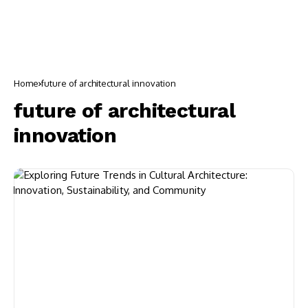
Home
future of architectural innovation
future of architectural
innovation