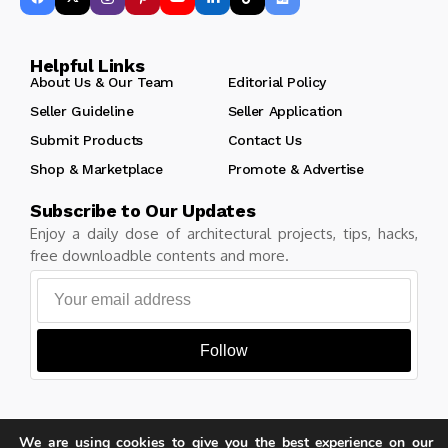
Helpful Links
About Us & Our Team
Editorial Policy
Seller Guideline
Seller Application
Submit Products
Contact Us
Shop & Marketplace
Promote & Advertise
Subscribe to Our Updates
Enjoy a daily dose of architectural projects, tips, hacks,
free downloadble contents and more.
Follow
We are using cookies to give you the best experience on our