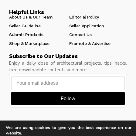
Helpful Links
About Us & Our Team
Editorial Policy
Seller Guideline
Seller Application
Submit Products
Contact Us
Shop & Marketplace
Promote & Advertise
Subscribe to Our Updates
Enjoy a daily dose of architectural projects, tips, hacks,
free downloadble contents and more.
Follow
We are using cookies to give you the best experience on our
Copyright © Learn Architecture Online. All rights reserved.
website.