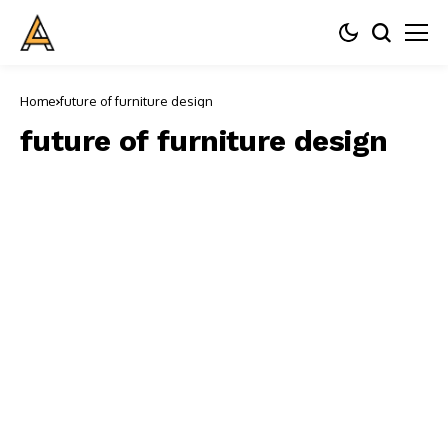
Home
future of furniture design
future of furniture design