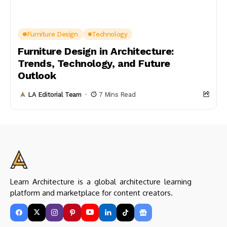
Furniture Design
Technology
Furniture Design in Architecture:
Trends, Technology, and Future
Outlook
LA Editorial Team
7 Mins Read
Learn Architecture is a global architecture learning
platform and marketplace for content creators.