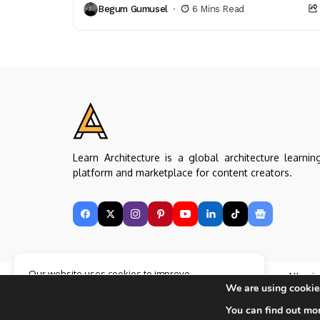
Begum Gumusel
6 Mins Read
and thermal efficiency that enhance...
Learn Architecture is a global architecture learnin
platform and marketplace for content creators.
Our website uses cookies to improve
Copyright © Learn Architecture Online. All rig
your experience. Learn more about
Accept
We are using cookies
reserved.
cookie policy
Made with
by learnarchitecture.online
You can find out mo