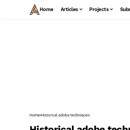
Home
Articles
Projects
Sub
Home
Historical adobe techniques
Historical adobe tec