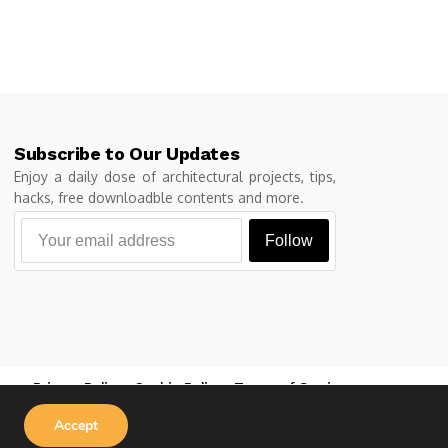
Subscribe to Our Updates
Enjoy a daily dose of architectural projects, tips,
hacks, free downloadble contents and more.
Follow
Privacy Policy
Cookie Policy
Terms of Service
Accept