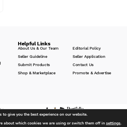
Helpful Links
About Us & Our Team
Editorial Policy
Seller Guideline
Seller Application
g
Submit Products
Contact Us
Shop & Marketplace
Promote & Advertise
hts
 to give you the best experience on our website.
re about which cookies we are using or switch them off in
settings
.
iA Media's Family of Brands