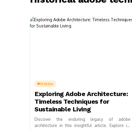
Articles
Exploring Adobe Architecture:
Timeless Techniques for
Sustainable Living
Discover the enduring legacy of adobe
architecture in this insightful article. Explore its
ancient building techniques, sustainable materials,