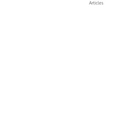
Articles