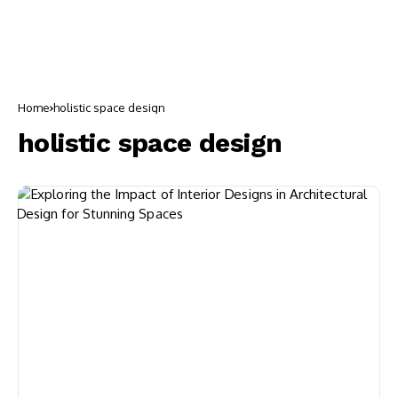
Home
holistic space design
holistic space design