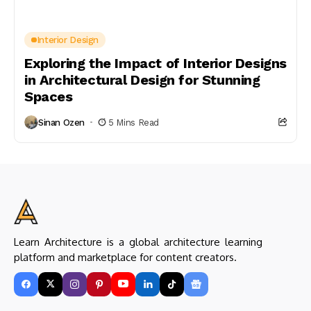
Interior Design
Exploring the Impact of Interior Designs
in Architectural Design for Stunning
Spaces
Sinan Ozen
5 Mins Read
Learn Architecture is a global architecture learning
platform and marketplace for content creators.