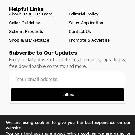
Helpful Links
About Us & Our Team
Editorial Policy
Seller Guideline
Seller Application
Submit Products
Contact Us
Shop & Marketplace
Promote & Advertise
Subscribe to Our Updates
Enjoy a daily dose of architectural projects, tips, hacks,
free downloadble contents and more.
Follow
We are using cookies to give you the best experience on our
Copyright © Learn Architecture Online. All rights reserved.
website.
Made with
by learnarchitecture.online
You can find out more about which cookies we are using or