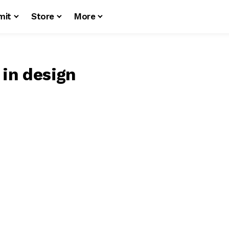
mit
Store
More
 in design