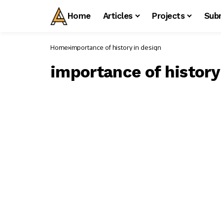
Home
Articles
Projects
Sub
Home
importance of history in design
importance of history