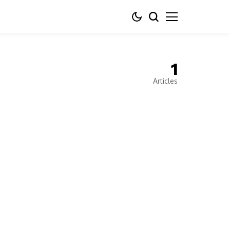
1
Articles