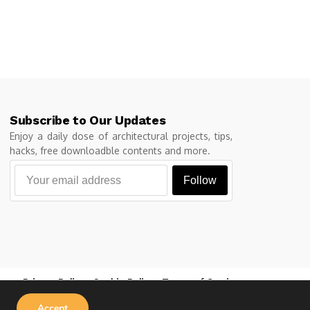
Subscribe to Our Updates
Enjoy a daily dose of architectural projects, tips,
hacks, free downloadble contents and more.
Follow
Privacy Policy
Cookie Policy
Terms of Service
Accept