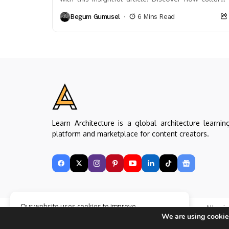
heritage and past movements—from the
Begum Gumusel
6 Mins Read
Renaissance to...
Learn Architecture is a global architecture learnin
platform and marketplace for content creators.
Our website uses cookies to improve
Copyright © Learn Architecture Online. All rig
your experience. Learn more about
Accept
We are using cookies
reserved.
cookie policy