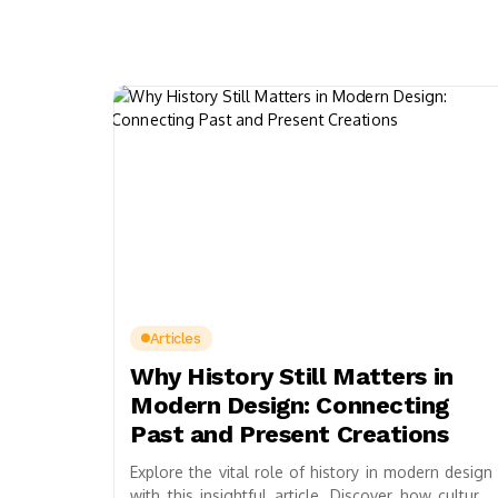
Articles
Why History Still Matters in
Modern Design: Connecting
Past and Present Creations
Explore the vital role of history in modern design
with this insightful article. Discover how cultural