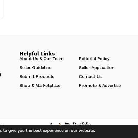
Helpful Links
About Us & Our Team
Editorial Policy
Seller Guideline
Seller Application
g
Submit Products
Contact Us
Shop & Marketplace
Promote & Advertise
hts
 to give you the best experience on our website.