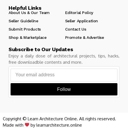
Helpful Links
About Us & Our Team
Editorial Policy
Seller Guideline
Seller Application
Submit Products
Contact Us
Shop & Marketplace
Promote & Advertise
Subscribe to Our Updates
Enjoy a daily dose of architectural projects, tips, hacks,
free downloadble contents and more.
Follow
Copyright © Learn Architecture Online. All rights reserved.
Made with
by learnarchitecture.online