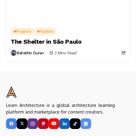
Projects
Pavilion
The Shelter in São Paulo
Bahattin Duran
3 Mins Read
Learn Architecture is a global architecture learning
platform and marketplace for content creators.