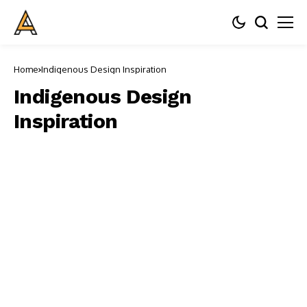
Home
Indigenous Design Inspiration
Indigenous Design
Inspiration