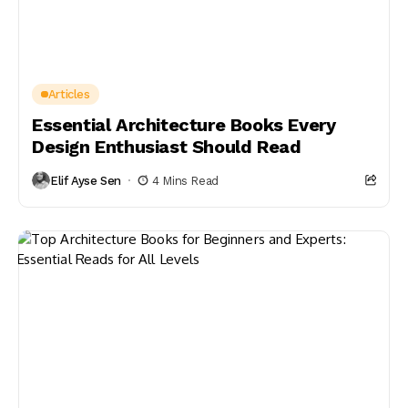
Articles
Essential Architecture Books Every
Design Enthusiast Should Read
Elif Ayse Sen
4 Mins Read