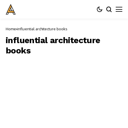
Home
influential architecture books
influential architecture
books