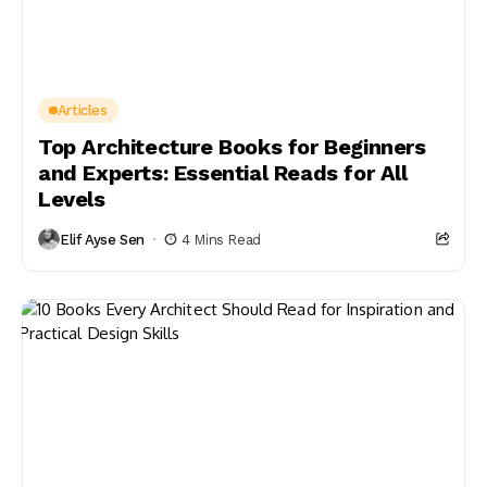
Articles
Top Architecture Books for Beginners
and Experts: Essential Reads for All
Levels
Elif Ayse Sen
4 Mins Read