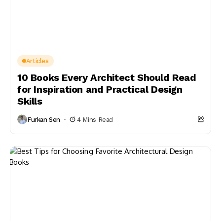
Articles
10 Books Every Architect Should Read
for Inspiration and Practical Design
Skills
Furkan Sen
4 Mins Read