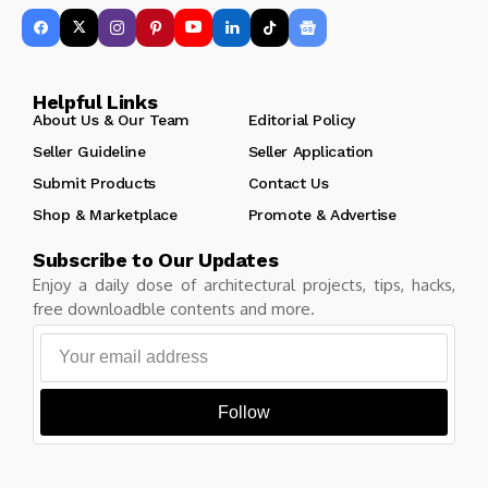
Helpful Links
About Us & Our Team
Editorial Policy
Seller Guideline
Seller Application
Submit Products
Contact Us
Shop & Marketplace
Promote & Advertise
Subscribe to Our Updates
Enjoy a daily dose of architectural projects, tips, hacks,
free downloadble contents and more.
Follow