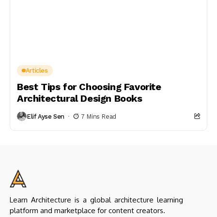
Articles
Best Tips for Choosing Favorite
Architectural Design Books
Elif Ayse Sen
7 Mins Read
Learn Architecture is a global architecture learning
platform and marketplace for content creators.