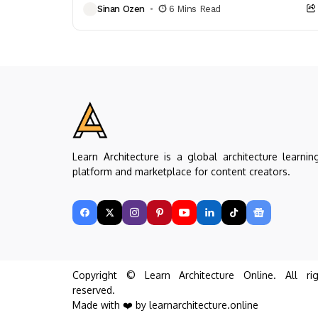
Sinan Ozen
6 Mins Read
furniture choices...
Learn Architecture is a global architecture learnin
platform and marketplace for content creators.
Copyright © Learn Architecture Online. All rig
reserved.
Made with ❤️ by learnarchitecture.online