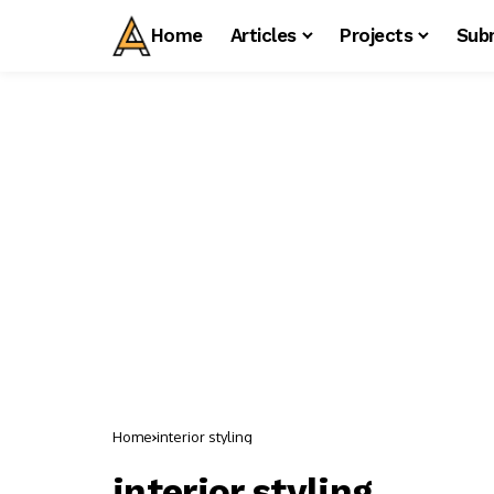
Home
Articles
Projects
Sub
Home
interior styling
interior styling