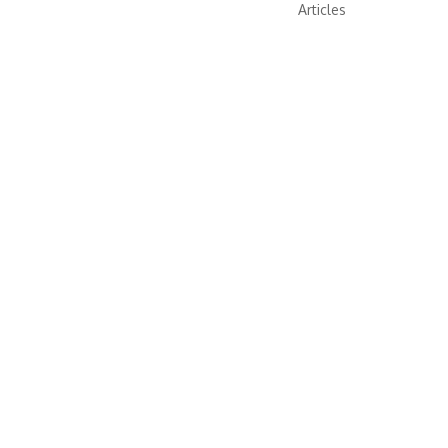
Articles