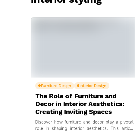
Furniture Design
Interior Design
The Role of Furniture and
Decor in Interior Aesthetics:
Creating Inviting Spaces
Discover how furniture and decor play a pivotal
role in shaping interior aesthetics. This article
explores the transformative power of thoughtful