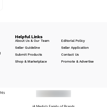
Helpful Links
About Us & Our Team
Editorial Policy
Seller Guideline
Seller Application
g
Submit Products
Contact Us
Shop & Marketplace
Promote & Advertise
hts
iA Media's Family of Brands