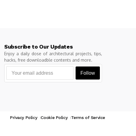
Subscribe to Our Updates
Enjoy a daily dose of architectural projects, tips,
hacks, free downloadble contents and more.
Follow
Privacy Policy
Cookie Policy
Terms of Service