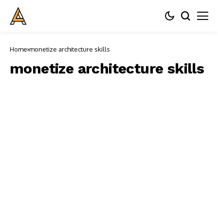
Home
monetize architecture skills
monetize architecture skills