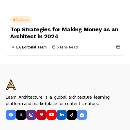
Articles
Top Strategies for Making Money as an
Architect in 2024
LA Editorial Team
5 Mins Read
Learn Architecture is a global architecture learning
platform and marketplace for content creators.