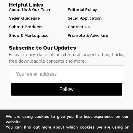
Helpful Links
About Us & Our Team
Editorial Policy
Seller Guideline
Seller Application
Submit Products
Contact Us
Shop & Marketplace
Promote & Advertise
Subscribe to Our Updates
Enjoy a daily dose of architectural projects, tips, hacks,
free downloadble contents and more.
Follow
We are using cookies to give you the best experience on our
Copyright © Learn Architecture Online. All rights reserved.
website.
Made with
by learnarchitecture.online
You can find out more about which cookies we are using or