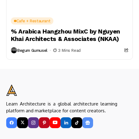
Cafe + Restaurant
% Arabica Hangzhou MixC by Nguyen
Khai Architects & Associates (NKAA)
Begum Gumusel
3 Mins Read
Learn Architecture is a global architecture learning
platform and marketplace for content creators.