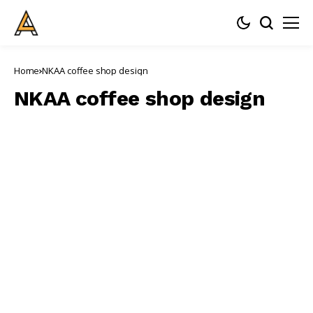
Home
NKAA coffee shop design
NKAA coffee shop design