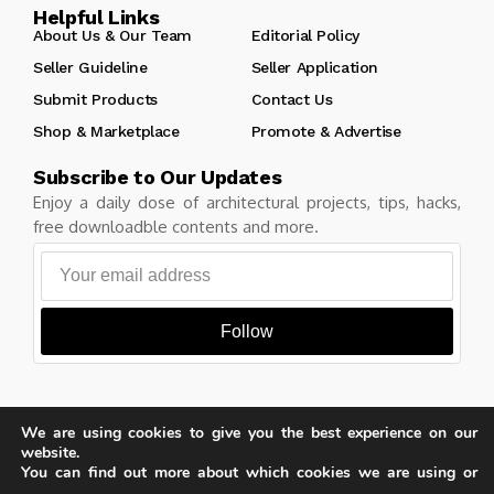
Helpful Links
About Us & Our Team
Editorial Policy
Seller Guideline
Seller Application
Submit Products
Contact Us
Shop & Marketplace
Promote & Advertise
Subscribe to Our Updates
Enjoy a daily dose of architectural projects, tips, hacks,
free downloadble contents and more.
Follow
We are using cookies to give you the best experience on our
Copyright © Learn Architecture Online. All rights reserved.
website.
Made with
by learnarchitecture.online
You can find out more about which cookies we are using or