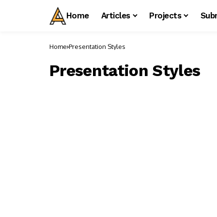
Home
Articles
Projects
Sub
Home
Presentation Styles
Presentation Styles