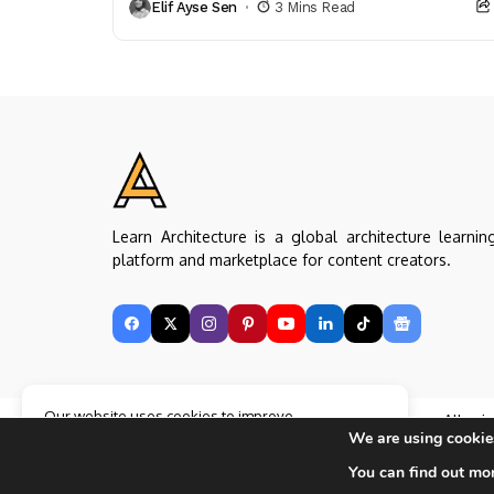
Elif Ayse Sen
3 Mins Read
representation (plan, section, model,...
Learn Architecture is a global architecture learnin
platform and marketplace for content creators.
Our website uses cookies to improve
Copyright © Learn Architecture Online. All rig
your experience. Learn more about
Accept
We are using cookies
reserved.
cookie policy
Made with
by learnarchitecture.online
You can find out mo