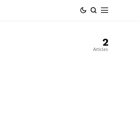
2
Articles