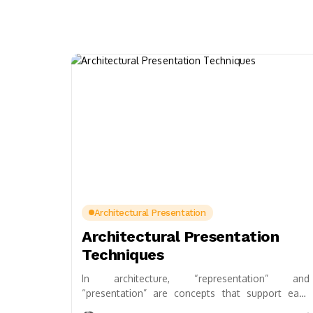
Architectural Presentation
Architectural Presentation
Techniques
In architecture, “representation” and
“presentation” are concepts that support each
other and should never be separated. As well as