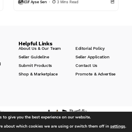
Elif Ayse Sen
3 Mins Read
purposefully. The...
Helpful Links
About Us & Our Team
Editorial Policy
Seller Guideline
Seller Application
g
Submit Products
Contact Us
Shop & Marketplace
Promote & Advertise
hts
 to give you the best experience on our website.
re about which cookies we are using or switch them off in
settings
.
iA Media's Family of Brands