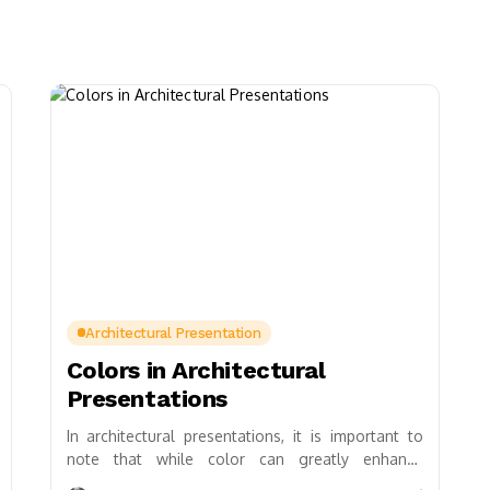
Architectural Presentation
Colors in Architectural
Presentations
In architectural presentations, it is important to
note that while color can greatly enhance
presentations, it should be used thoughtfully and