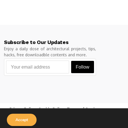
Subscribe to Our Updates
Enjoy a daily dose of architectural projects, tips,
hacks, free downloadble contents and more.
Follow
Privacy Policy
Cookie Policy
Terms of Service
Accept