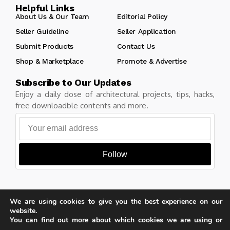
Helpful Links
About Us & Our Team
Editorial Policy
Seller Guideline
Seller Application
Submit Products
Contact Us
Shop & Marketplace
Promote & Advertise
Subscribe to Our Updates
Enjoy a daily dose of architectural projects, tips, hacks,
free downloadble contents and more.
Follow
We are using cookies to give you the best experience on our
Copyright © Learn Architecture Online. All rights reserved.
website.
Made with
by learnarchitecture.online
You can find out more about which cookies we are using or