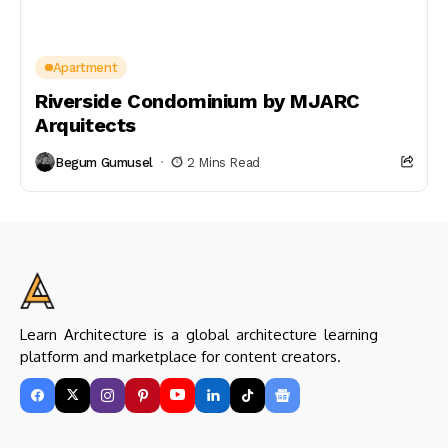
Apartment
Riverside Condominium by MJARC
Arquitects
Begum Gumusel
2 Mins Read
Learn Architecture is a global architecture learning
platform and marketplace for content creators.