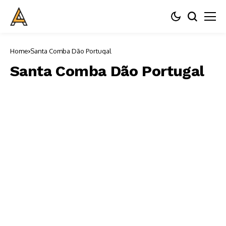
Home
Santa Comba Dão Portugal
Santa Comba Dão Portugal