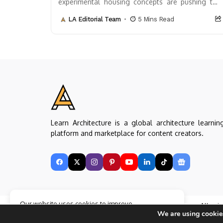
experimental housing concepts are pushing the
boundaries of what’s possible. These innovative
LA Editorial Team
5 Mins Read
designs not only challenge...
Learn Architecture is a global architecture learnin
platform and marketplace for content creators.
Our website uses cookies to improve
Copyright © Learn Architecture Online. All rig
your experience. Learn more about
Accept
We are using cookies
reserved.
cookie policy