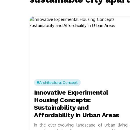
Architectural Concept
Innovative Experimental
Housing Concepts:
Sustainability and
Affordability in Urban Areas
In the ever-evolving landscape of urban living,