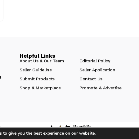
Helpful Links
About Us & Our Team
Editorial Policy
Seller Guideline
Seller Application
g
Submit Products
Contact Us
Shop & Marketplace
Promote & Advertise
hts
 to give you the best experience on our website.