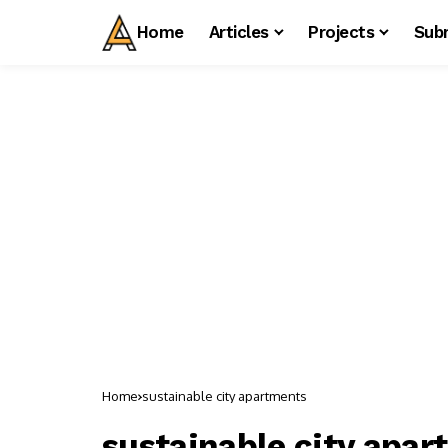
Home
Articles
Projects
Sub
Home
sustainable city apartments
sustainable city apa