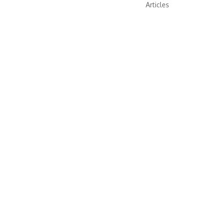
Articles