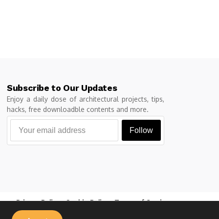
Subscribe to Our Updates
Enjoy a daily dose of architectural projects, tips,
hacks, free downloadble contents and more.
Follow
Privacy Policy
Cookie Policy
Terms of Service