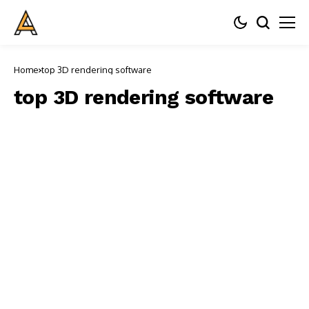
Home
top 3D rendering software
top 3D rendering software