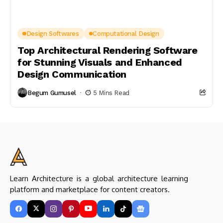
Design Softwares
Computational Design
Top Architectural Rendering Software
for Stunning Visuals and Enhanced
Design Communication
Begum Gumusel
5 Mins Read
Learn Architecture is a global architecture learning
platform and marketplace for content creators.