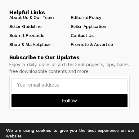
Helpful Links
About Us & Our Team
Editorial Policy
Seller Guideline
Seller Application
Submit Products
Contact Us
Shop & Marketplace
Promote & Advertise
Subscribe to Our Updates
Enjoy a daily dose of architectural projects, tips, hacks,
free downloadble contents and more.
Follow
We are using cookies to give you the best experience on our
Copyright © Learn Architecture Online. All rights reserved.
website.