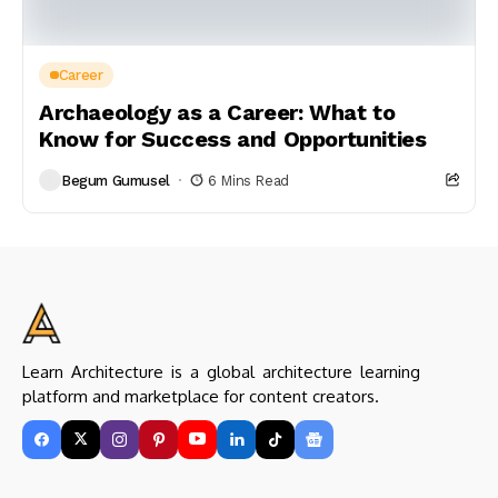
Career
Archaeology as a Career: What to
Know for Success and Opportunities
Begum Gumusel
6 Mins Read
Learn Architecture is a global architecture learning
platform and marketplace for content creators.