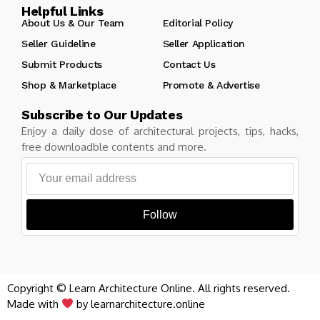
Helpful Links
About Us & Our Team
Editorial Policy
Seller Guideline
Seller Application
Submit Products
Contact Us
Shop & Marketplace
Promote & Advertise
Subscribe to Our Updates
Enjoy a daily dose of architectural projects, tips, hacks,
free downloadble contents and more.
Follow
Copyright © Learn Architecture Online. All rights reserved.
Made with
by learnarchitecture.online