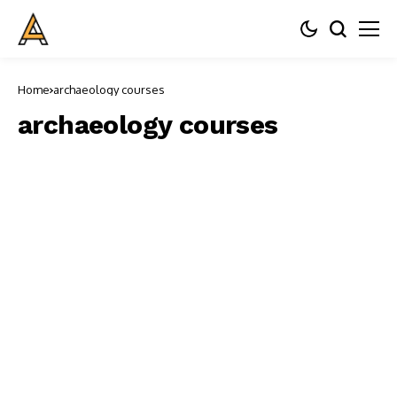
Home
archaeology courses
archaeology courses