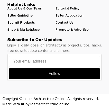
Helpful Links
About Us & Our Team
Editorial Policy
Seller Guideline
Seller Application
Submit Products
Contact Us
Shop & Marketplace
Promote & Advertise
Subscribe to Our Updates
Enjoy a daily dose of architectural projects, tips, hacks,
free downloadble contents and more.
Follow
Copyright © Learn Architecture Online. All rights reserved.
Made with ❤️ by learnarchitecture.online