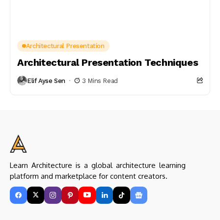
Architectural Presentation
Architectural Presentation Techniques
Elif Ayse Sen
3 Mins Read
Learn Architecture is a global architecture learning
platform and marketplace for content creators.