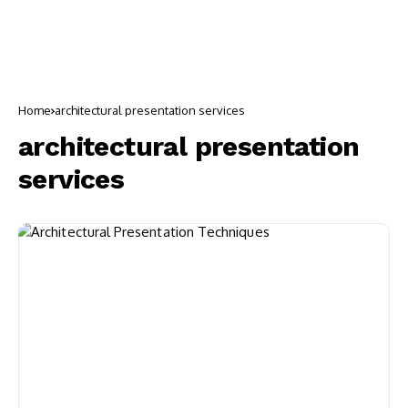
Home
architectural presentation services
architectural presentation
services