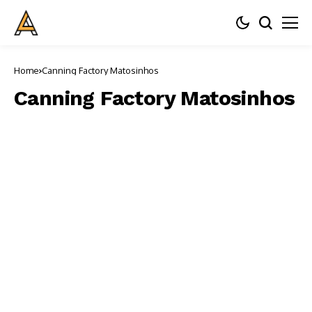
Home
Canning Factory Matosinhos
Canning Factory Matosinhos