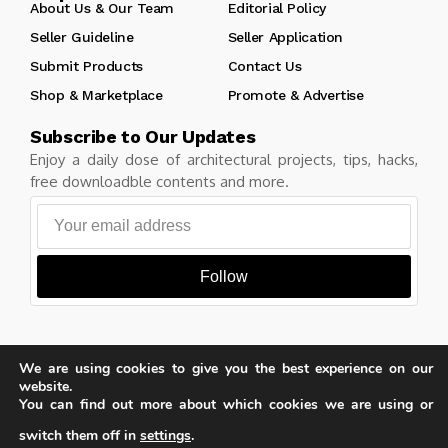
About Us & Our Team
Editorial Policy
Seller Guideline
Seller Application
Submit Products
Contact Us
Shop & Marketplace
Promote & Advertise
Subscribe to Our Updates
Enjoy a daily dose of architectural projects, tips, hacks,
free downloadble contents and more.
Follow
We are using cookies to give you the best experience on our
Copyright © Learn Architecture Online. All rights reserved.
website.
Made with
by learnarchitecture.online
You can find out more about which cookies we are using or
switch them off in
settings
.