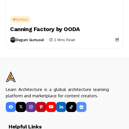
Factory
Canning Factory by OODA
Begum Gumusel
2 Mins Read
Learn Architecture is a global architecture learning
platform and marketplace for content creators.
Helpful Links