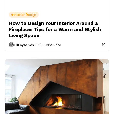
Interior Design
How to Design Your Interior Around a
Fireplace: Tips for a Warm and Stylish
Living Space
Elif Ayse Sen
5 Mins Read