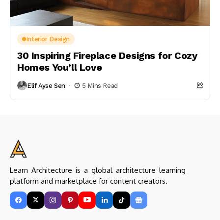
Interior Design
30 Inspiring Fireplace Designs for Cozy
Homes You’ll Love
Elif Ayse Sen
5 Mins Read
Learn Architecture is a global architecture learning
platform and marketplace for content creators.