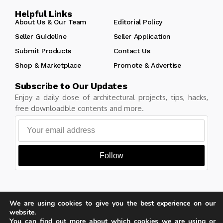
Helpful Links
About Us & Our Team
Editorial Policy
Seller Guideline
Seller Application
Submit Products
Contact Us
Shop & Marketplace
Promote & Advertise
Subscribe to Our Updates
Enjoy a daily dose of architectural projects, tips, hacks,
free downloadble contents and more.
Follow
We are using cookies to give you the best experience on our
Copyright © Learn Architecture Online. All rights reserved.
website.
Made with
by learnarchitecture.online
You can find out more about which cookies we are using or