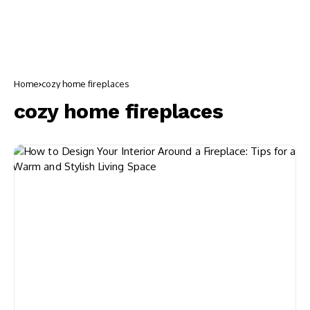
Home
cozy home fireplaces
cozy home fireplaces