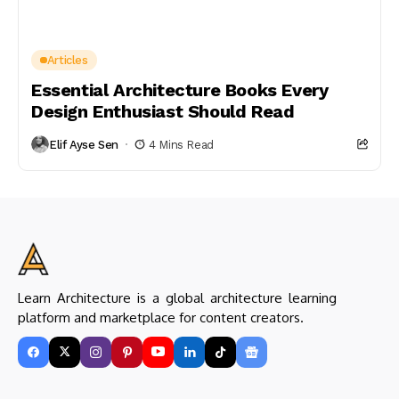
Articles
Essential Architecture Books Every
Design Enthusiast Should Read
Elif Ayse Sen
4 Mins Read
Learn Architecture is a global architecture learning
platform and marketplace for content creators.