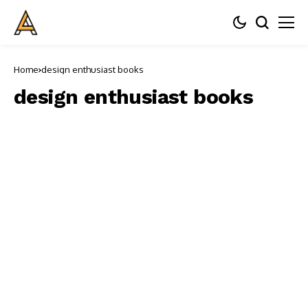
Home
design enthusiast books
design enthusiast books