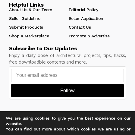
Helpful Links
About Us & Our Team
Editorial Policy
Seller Guideline
Seller Application
Submit Products
Contact Us
Shop & Marketplace
Promote & Advertise
Subscribe to Our Updates
Enjoy a daily dose of architectural projects, tips, hacks,
free downloadble contents and more.
Follow
We are using cookies to give you the best experience on our
Copyright © Learn Architecture Online. All rights reserved.
website.
Made with
by learnarchitecture.online
You can find out more about which cookies we are using or