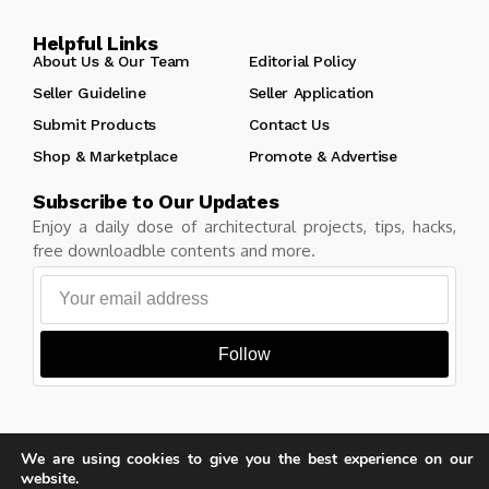
Helpful Links
About Us & Our Team
Editorial Policy
Seller Guideline
Seller Application
Submit Products
Contact Us
Shop & Marketplace
Promote & Advertise
Subscribe to Our Updates
Enjoy a daily dose of architectural projects, tips, hacks,
free downloadble contents and more.
Follow
We are using cookies to give you the best experience on our
Copyright © Learn Architecture Online. All rights reserved.
website.