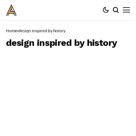
Home
design inspired by history
design inspired by history