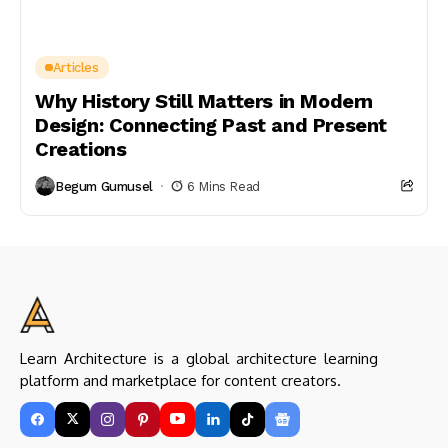
Articles
Why History Still Matters in Modern
Design: Connecting Past and Present
Creations
Begum Gumusel
6 Mins Read
Learn Architecture is a global architecture learning
platform and marketplace for content creators.