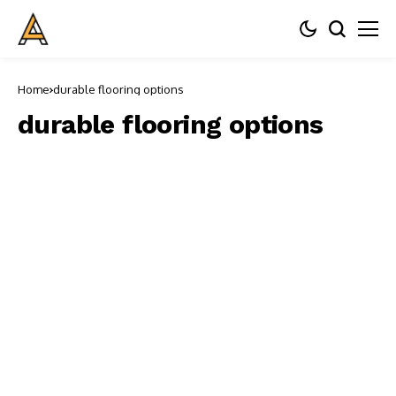
Home
durable flooring options
durable flooring options