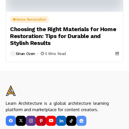
Home Renovation
Choosing the Right Materials for Home
Restoration: Tips for Durable and
Stylish Results
Sinan Ozen
5 Mins Read
Learn Architecture is a global architecture learning
platform and marketplace for content creators.