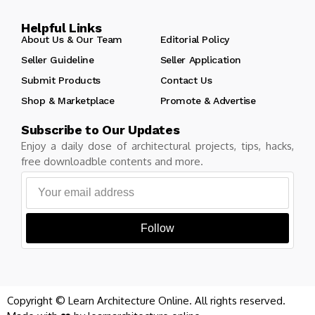
Helpful Links
About Us & Our Team
Editorial Policy
Seller Guideline
Seller Application
Submit Products
Contact Us
Shop & Marketplace
Promote & Advertise
Subscribe to Our Updates
Enjoy a daily dose of architectural projects, tips, hacks,
free downloadble contents and more.
Follow
Copyright © Learn Architecture Online. All rights reserved.