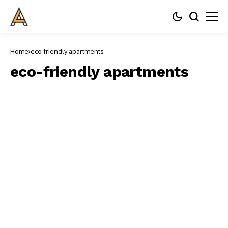
Home
eco-friendly apartments
eco-friendly apartments