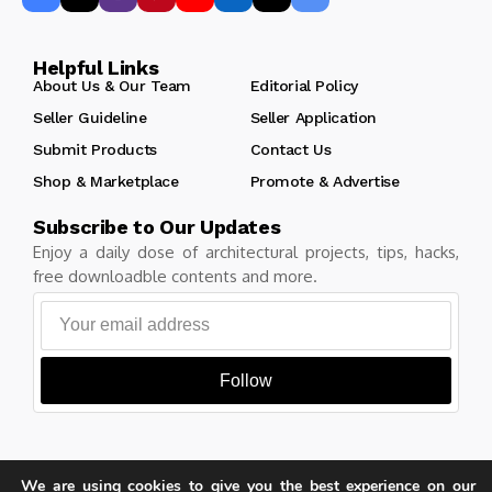
Helpful Links
About Us & Our Team
Editorial Policy
Seller Guideline
Seller Application
Submit Products
Contact Us
Shop & Marketplace
Promote & Advertise
Subscribe to Our Updates
Enjoy a daily dose of architectural projects, tips, hacks,
free downloadble contents and more.
Follow
We are using cookies to give you the best experience on our