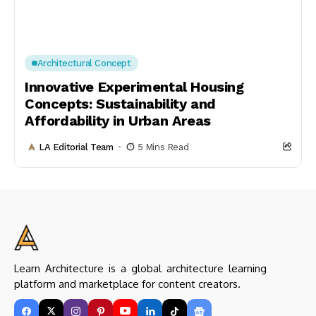
Architectural Concept
Innovative Experimental Housing
Concepts: Sustainability and
Affordability in Urban Areas
LA Editorial Team
5 Mins Read
Learn Architecture is a global architecture learning
platform and marketplace for content creators.