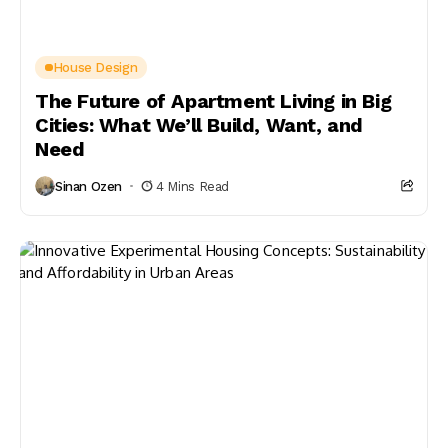
House Design
The Future of Apartment Living in Big
Cities: What We’ll Build, Want, and
Need
Sinan Ozen
4 Mins Read