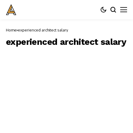
Home
experienced architect salary
experienced architect salary