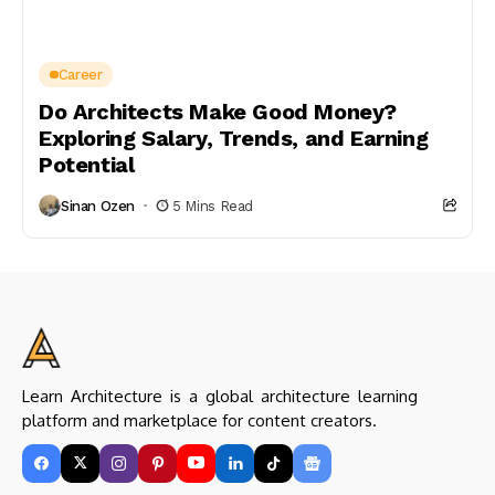
Career
Do Architects Make Good Money?
Exploring Salary, Trends, and Earning
Potential
Sinan Ozen
5 Mins Read
Learn Architecture is a global architecture learning
platform and marketplace for content creators.