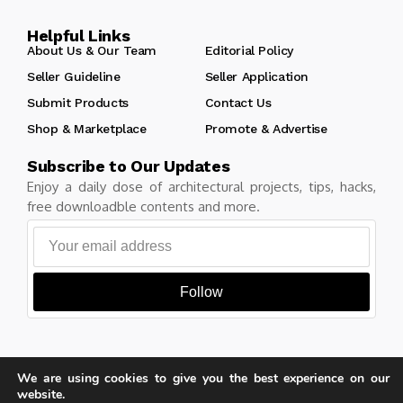
Helpful Links
About Us & Our Team
Editorial Policy
Seller Guideline
Seller Application
Submit Products
Contact Us
Shop & Marketplace
Promote & Advertise
Subscribe to Our Updates
Enjoy a daily dose of architectural projects, tips, hacks,
free downloadble contents and more.
Follow
We are using cookies to give you the best experience on our
Copyright © Learn Architecture Online. All rights reserved.
website.