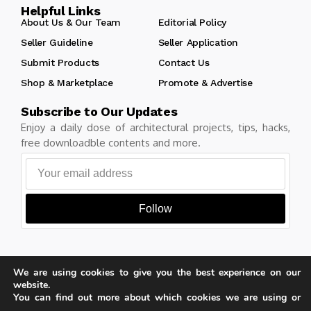
Helpful Links
About Us & Our Team
Editorial Policy
Seller Guideline
Seller Application
Submit Products
Contact Us
Shop & Marketplace
Promote & Advertise
Subscribe to Our Updates
Enjoy a daily dose of architectural projects, tips, hacks,
free downloadble contents and more.
Follow
We are using cookies to give you the best experience on our
Copyright © Learn Architecture Online. All rights reserved.
website.
Made with
by learnarchitecture.online
You can find out more about which cookies we are using or