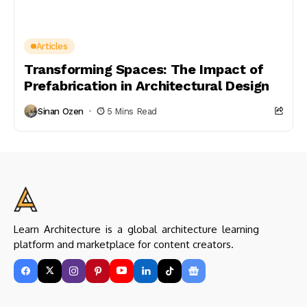
Articles
Transforming Spaces: The Impact of
Prefabrication in Architectural Design
Sinan Ozen
5 Mins Read
Learn Architecture is a global architecture learning
platform and marketplace for content creators.