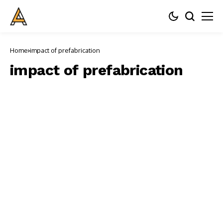
Home
impact of prefabrication
impact of prefabrication