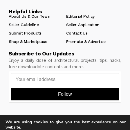
Helpful Links
About Us & Our Team
Editorial Policy
Seller Guideline
Seller Application
Submit Products
Contact Us
Shop & Marketplace
Promote & Advertise
Subscribe to Our Updates
Enjoy a daily dose of architectural projects, tips, hacks,
free downloadble contents and more.
Follow
We are using cookies to give you the best experience on our
Copyright © Learn Architecture Online. All rights reserved.
website.