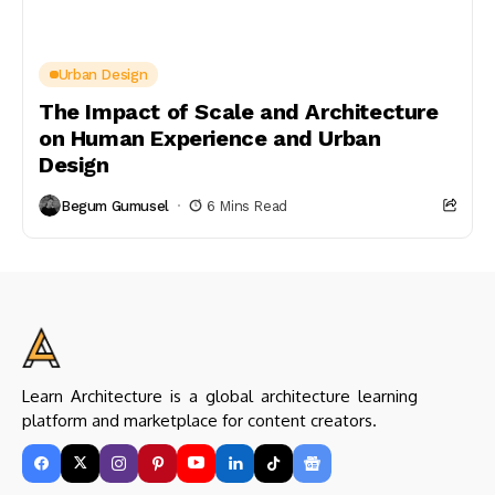
Urban Design
The Impact of Scale and Architecture
on Human Experience and Urban
Design
Begum Gumusel
6 Mins Read
Learn Architecture is a global architecture learning
platform and marketplace for content creators.