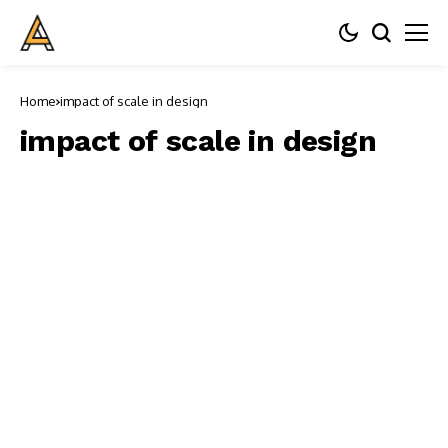
Home
impact of scale in design
impact of scale in design